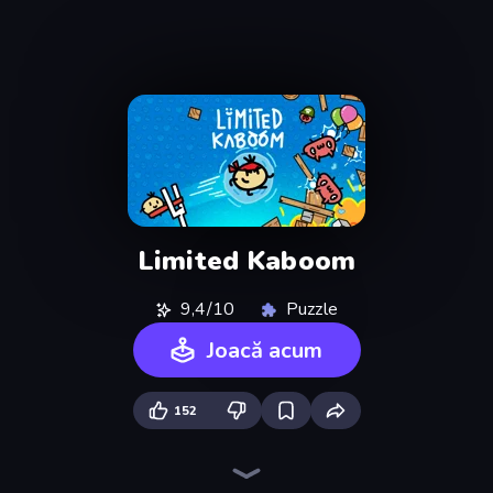
Limited Kaboom
9,4/10
Puzzle
Joacă acum
152