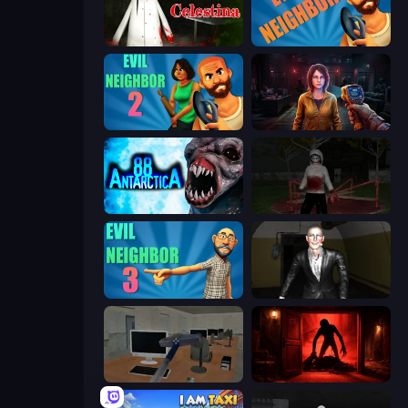
House of Celestina
Evil Neighbor
Evil Neighbor 2
Survival Zone Zombie Outbreak
Antarctica 88
Jeff the Killer: Horrendous Smile
Evil Neighbor 3
Case: Smile 2
Office Horror Story
Doors Castle