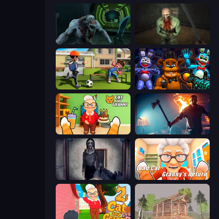
Shoot Your Nightmare: Space Isolation
Shoot Your Nightmare: The Beginning
The Prank King
FNaF Shooter
Cat and Granny
You Are Being Watched
Slendrina Must Die: The Cellar
Bad Cat - Granny's Return