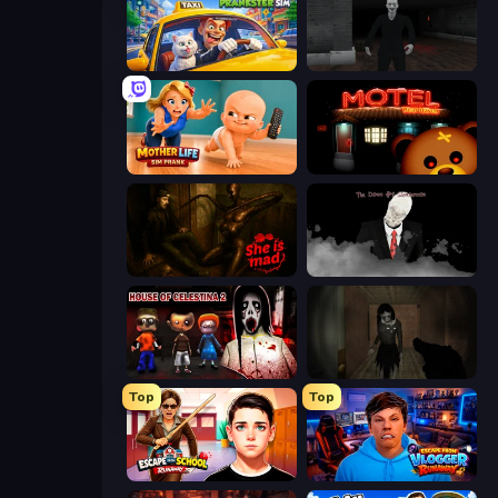
I Am Taxi Prankster Sim
Case: Smile
Mother Life Simulator: Prank
Bear Haven
She is Mad
The Dawn of Slenderman
House of Celestina: Chapter Two
Slendrina Must Die: The Forest
Top
Top
Escape from School: Runaway
Escape from Vlogger: Runaway