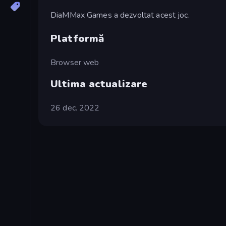
DiaMMax Games a dezvoltat acest joc.
Platformă
Browser web
Ultima actualizare
26 dec. 2022