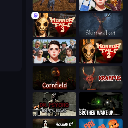
Creepy Granny Scream: Scary Freddy
Schoolboy Escape 2
Horror Tale 3: The Witch
Skinwalker
Schoolboy Escape: Runaway
Horror Tale 2: Samantha
Cornfield
Krampus
Dr. Psycho: Hospital Escape
Brother Wake Up