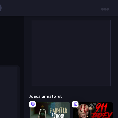
Joacă următorul