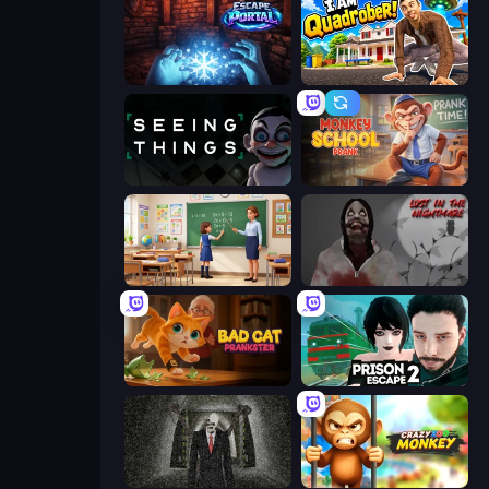
Escape Portal
I Am Quadrober!
Seeing Things
Monkey School Prank
High School Teacher Simulator
Jeff The Killer: Lost in the Nightmare
Bad Cat Prankster
Prison Escape 2
Slenderman Must Die: Underground Bunker
Crazy Zoo Monkey