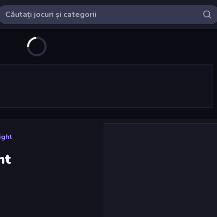
ight
ht