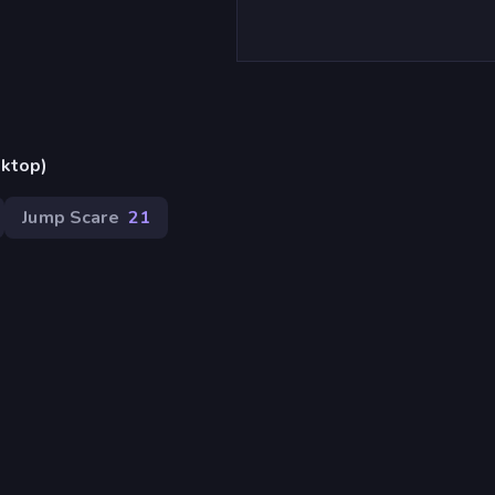
sktop)
Jump Scare
21