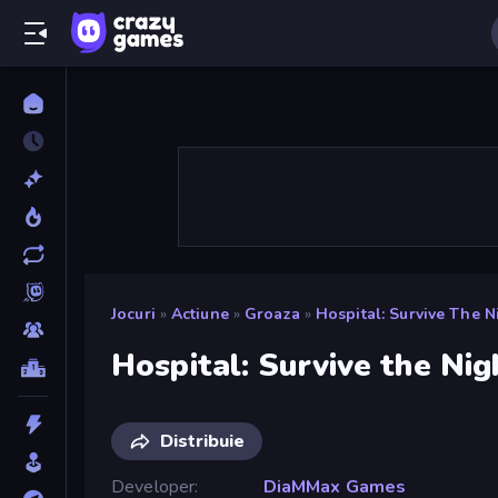
Jocuri
»
Actiune
»
Groaza
»
Hospital: Survive The N
Hospital: Survive the Nig
Distribuie
Developer
DiaMMax Games