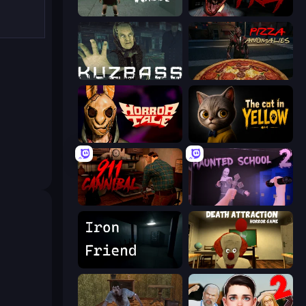
Haunted School
911: Prey
Kuzbass Horror
Pizza Anomalies
Horror Tale
The Cat in Yellow
911: Cannibal
Haunted School 2
Iron Friend
Death Attraction: Horror Game