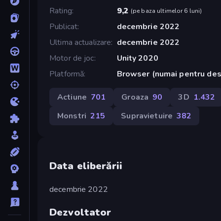
Rating
9,2
(
pe baza ultimelor 6 luni
)
Publicat
decembrie 2022
Ultima actualizare
decembrie 2022
Motor de joc
Unity 2020
Platformă
Browser (numai pentru de
Actiune
701
Groaza
90
3D
1.432
Monstri
215
Supravietuire
382
Data eliberării
decembrie 2022
Dezvoltator