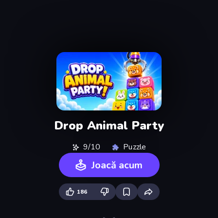
Drop Animal Party
9/10
Puzzle
Joacă acum
186