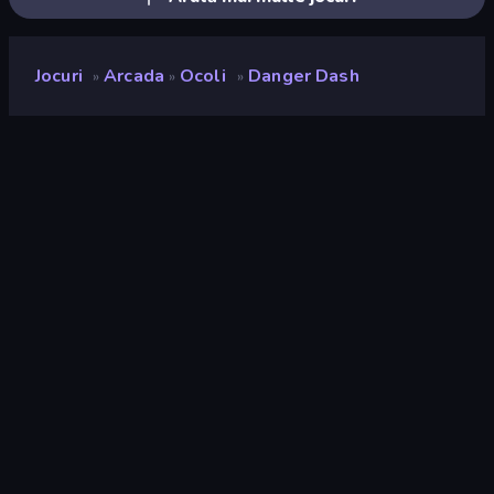
Jocuri
Arcada
Ocoli
Danger Dash
»
»
»
Danger Dash
Developer
Gameloft SE
Rating
9,2
(
pe baza ultimelor 6 luni
)
Publicat
aprilie 2026
Ultima actualizare
iunie 2026
Motor de joc
HTML5
Platforme
Browser (desktop, mobil,
tabletă), Aplicația CrazyGames
(iOS, Android)
Landscape
Portret