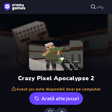
Crazy Pixel Apocalypse 2
Acest joc este disponibil doar pe computer
Arată alte jocuri