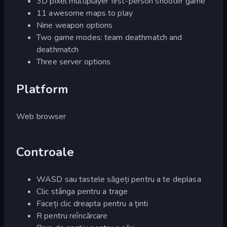
3D pixel multiplayer first-person shooter game
11 awesome maps to play
Nine weapon options
Two game modes: team deathmatch and
deathmatch
Three server options
Platform
Web browser
Controale
WASD sau tastele săgeți pentru a te deplasa
Clic stânga pentru a trage
Faceți clic dreapta pentru a ținti
R pentru reîncărcare