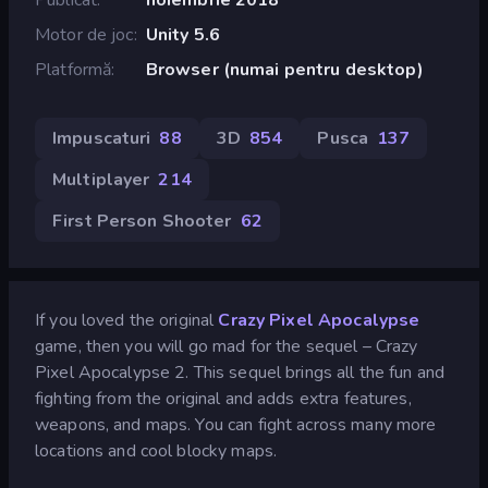
Motor de joc
Unity 5.6
Platformă
Browser (numai pentru desktop)
Impuscaturi
88
3D
854
Pusca
137
Multiplayer
214
First Person Shooter
62
If you loved the original
Crazy Pixel Apocalypse
game, then you will go mad for the sequel – Crazy
Pixel Apocalypse 2. This sequel brings all the fun and
fighting from the original and adds extra features,
weapons, and maps. You can fight across many more
locations and cool blocky maps.