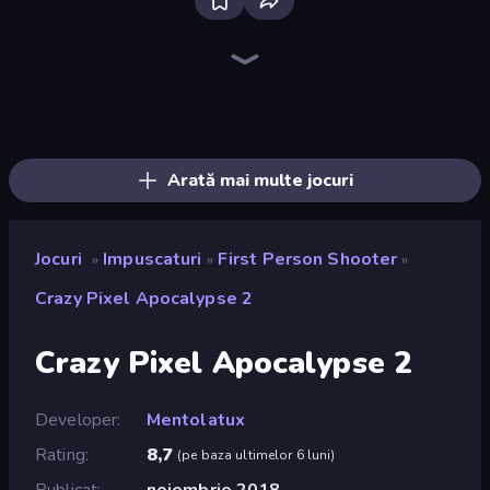
Bloxd.io
Ragdoll Archers
EvoWars.io
Veck.io
Piece of Cake: Merge and Bake
Racing Limits
Traffic Rider
Mahjongg Solitaire
Screw Out: Bolts and Nuts
Words of Wonders
Piles of Mahjong
Stickman Clash
Miniblox
Designville: Merge & Design
Space Waves
SkillWarz
Fortzone Battle Royale
Arrow Escape
Arată mai multe jocuri
Jocuri
Impuscaturi
First Person Shooter
»
»
»
Crazy Pixel Apocalypse 2
Crazy Pixel Apocalypse 2
Developer
Mentolatux
Rating
8,7
(
pe baza ultimelor 6 luni
)
Publicat
noiembrie 2018