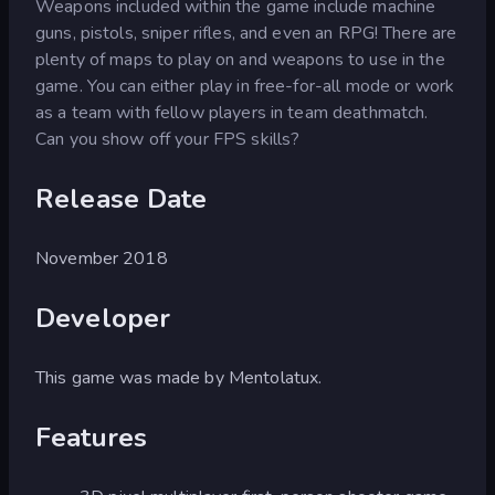
Weapons included within the game include machine
guns, pistols, sniper rifles, and even an RPG! There are
plenty of maps to play on and weapons to use in the
game. You can either play in free-for-all mode or work
as a team with fellow players in team deathmatch.
Can you show off your FPS skills?
Release Date
November 2018
Developer
This game was made by Mentolatux.
Features