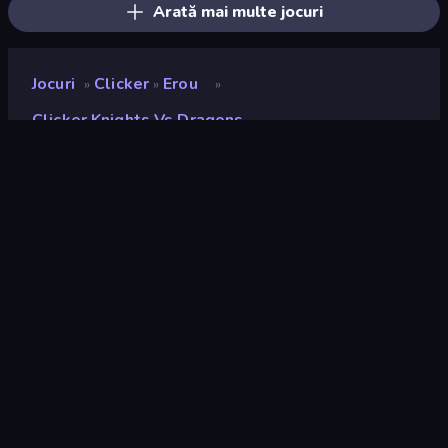
Arată mai multe jocuri
Jocuri
Clicker
Erou
»
»
»
Clicker Knights Vs Dragons
Clicker Knights vs
Dragons
Developer
Playtouch
Rating
9,1
(
pe baza ultimelor 6 luni
)
Publicat
aprilie 2021
Motor de joc
Externally hosted (iframe)
Platforme
Browser (desktop, mobil, tabletă),
Aplicația CrazyGames (iOS,
Android), App Store (iOS)