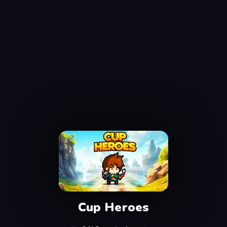
Cup Heroes