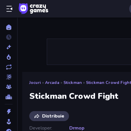
Jocuri
»
Arcada
»
Stickman
»
Stickman Crowd Figh
Stickman Crowd Fight
Distribuie
Developer
Drmop