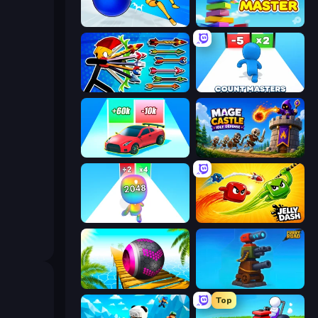
Playground Man! Ragdoll Show!
Slice Master
Archer Ragdoll Masters
Count Masters: Stickman Games
Upgrade the Supercar 3D
Mage Castle Idle Defense
Man Runner 2048
Jelly Dash
Rolling Balls Sea Race
Furry Road
Top