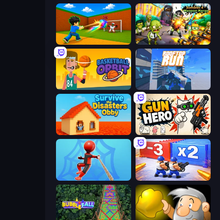
Baseball For Brainrot
Zombies 4 Weapon Merge
Basketball Orbit
Rooftop Run
Survive the Disasters: Obby
Gun Hero: Cat Survival
Web Master
Battle Brigade