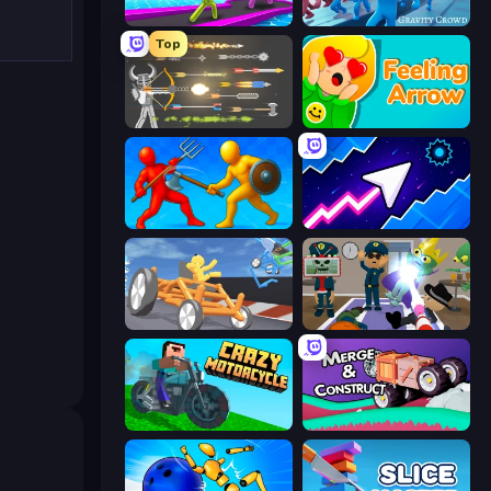
Giant Rush!
Gravity Crowd
Top
Ragdoll Archers
Feeling Arrow
Epic Sword Battle! Fight in Arena
Space Waves
Draw Crash Race
Find The Alien
Crazy Motorcycle
Merge & Construct