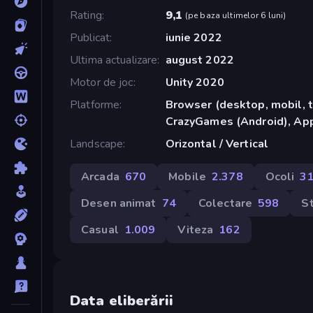
Rating
9,1
(
pe baza ultimelor 6 luni
)
Publicat
iunie 2022
Ultima actualizare
august 2022
Motor de joc
Unity 2020
Platforme
Browser (desktop, mobil, t
CrazyGames (Android), App
Landscape
Orizontal / Vertical
Arcada
670
Mobile
2.378
Ocoli
3
Desen animat
74
Colectare
598
S
Casual
1.009
Viteza
162
Data eliberării