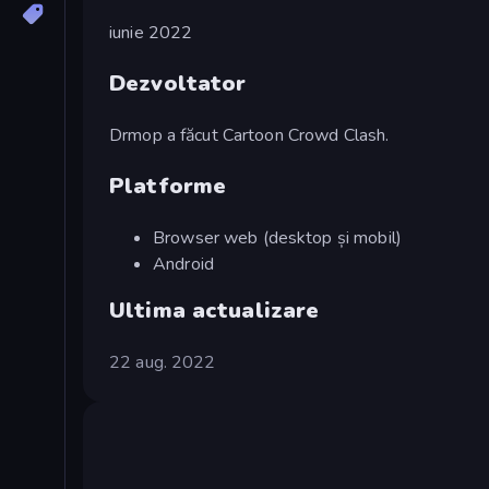
iunie 2022
Dezvoltator
Drmop a făcut Cartoon Crowd Clash.
Platforme
Browser web (desktop și mobil)
Android
Ultima actualizare
22 aug. 2022