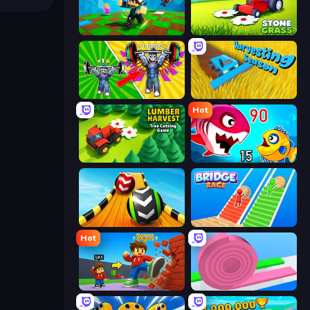
Robby: Many Games
Stone Grass: Mowing Simulator
Obby: Gym Simulator, Escape
Harvesting Season
Hot
Lumber Harvest: Tree Cutting Game
Fish Eat Getting Big
Sky Balls 3D
Bridge Race
Hot
Obby: +1 Click Wall Breaker
Layers Roll