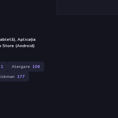
abletă), Aplicația
 Store (Android)
11
Alergare
106
tickman
177