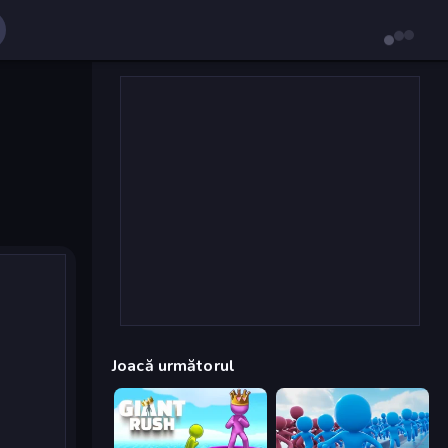
Joacă următorul