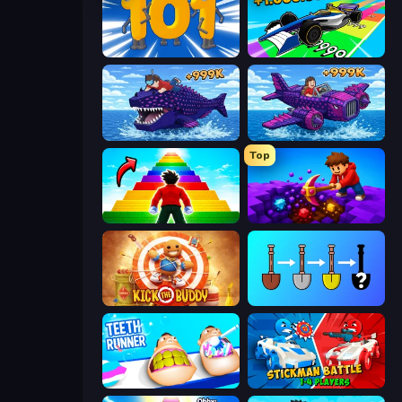
Numbers Arena
Obby Car Challenge: Drive
Obby Fish Challenge: Ride
Obby Plane Power Challenge: Fly
Top
Obby Highest Jump Ever
Obby: Dig Down
Kick the Buddy
Merge Tools - Merge and Dig
Teeth Runner
Stickman battle 1-4 Players