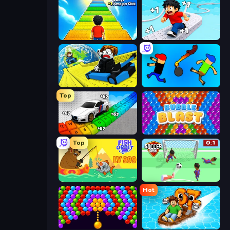
Obby: +1 Jump per Click
Speed per Click: Obby
Cart Ride Danger Mount
Mini-Caps: Bombs
Top
Obby: Supercar Race on Keyboard
Bubble Blast
Top
Fish Orbit
Soccer Dash
Hot
Bubble Story
Float for Brainrots