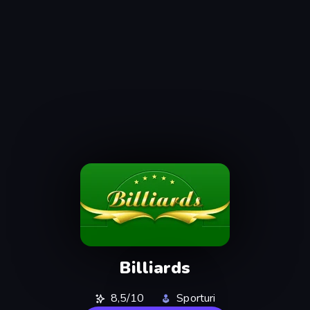
Billiards
8,5/10
Sporturi