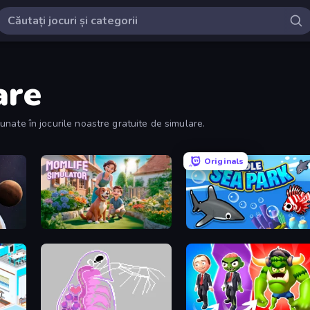
are
inunate în jocurile noastre gratuite de simulare.
Originals
Momlife Simulator
Idle Sea Park