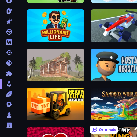
Yellowstone Ranch
Millionaire Life
Genius Car 2
Survive In The Forest
Hostage Negotiator
Heavy Duty: Vehicle Zone
Sandbox World: Sand Art
Originals