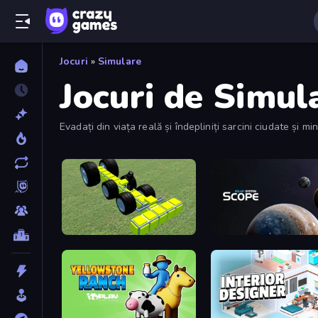
Jocuri
»
Simulare
Jocuri de Simul
Evadați din viața reală și îndepliniți sarcini ciudate și m
Genius Mechanic
Solar System Scope