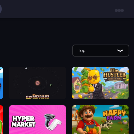
Top
myDream Universe
The Hustler