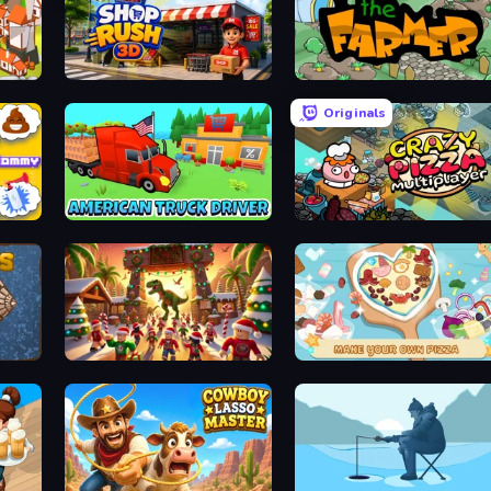
Shop Rush 3D
The Farmer
Originals
Johnny n Tommy - Prank Masters
American Truck Driver
Crazy Pizza Multiplayer
My Dinoland
ABC Pizza Maker