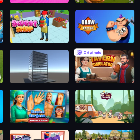
Hypermarket 3D
Happy Farm
Sweet Shop 3D
Draw Tattoo
Originals
Craft 3D
Tavern Simulator
Hospital Surgeon: Doctor's Game
Panda Palace