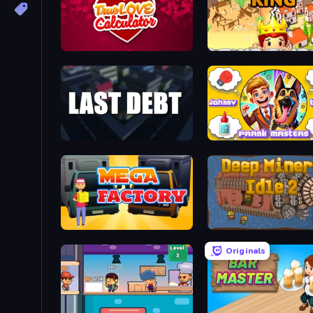
Love Calculator
Destiny King
Last Debt
Mega Factory
Deep Miners Idle 2
Originals