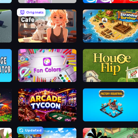
Interior Designer: Unpacking House
Orb.Farm
Infection Town of Zombies
Originals
Pet Cafe
Obby Stranded Survivor
Fun Colors
House Flip
Arcade Tycoon
Factory Industrial
Updated