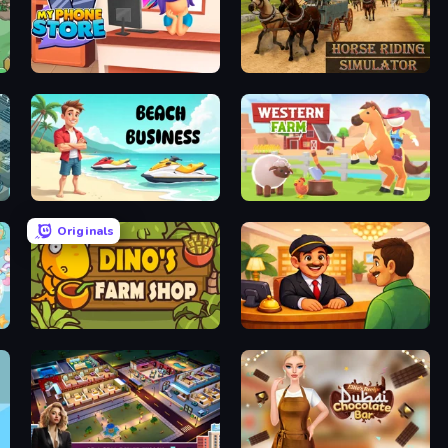
My Phone Store
Horse Riding Simulator
Beach Business
Western Farm
Originals
Dino's Farm Shop
Idle Hotel Empire Tycoon