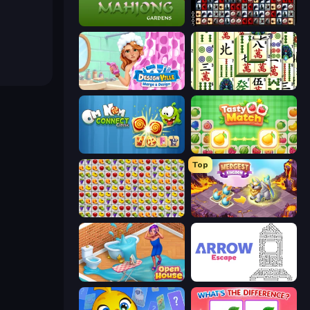
Mahjong Gardens
War Mahjong
Designville: Merge & Design
Mahjong Shanghai
Om Nom Connect Classic
Tasty Match: Mahjong Pairs
Top
Same Game Fruit Collapse
Mergest Kingdom
Open House
Arrow Escape