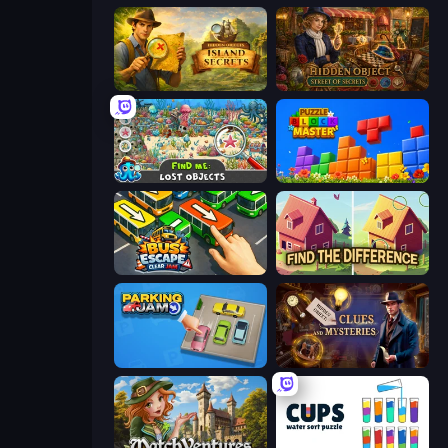
Hidden Objects: Island Secrets
Hidden Object: Street Of Secrets
Find Me: Lost Objects
Puzzle Block Master
Bus Escape: Clear Jam
Find The Difference
Parking Jam
Hidden Object: Clues and Mysteries