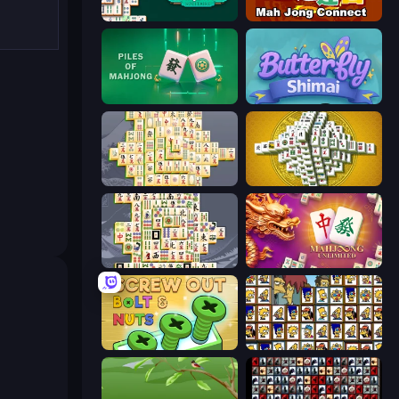
Mahjongg Solitaire
Mahjong Connect (Legacy)
Piles of Mahjong
Butterfly Shimai
Mahjong Online
Mahjong Tower
Mahjong Titans
Mahjong Unlimited
Screw Out: Bolts and Nuts
Tiles of the Simpsons