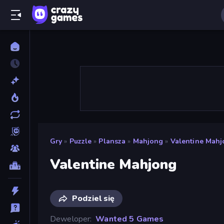
Gry
»
Puzzle
»
Plansza
»
Mahjong
»
Valentine Mah
Valentine Mahjong
Podziel się
Deweloper
Wanted 5 Games