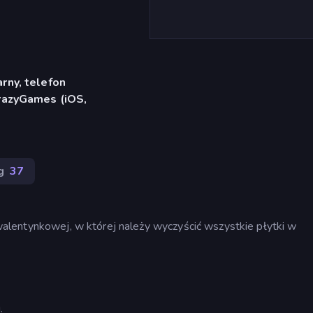
rny, telefon
CrazyGames (iOS,
g
37
lentynkowej, w której należy wyczyścić wszystkie płytki w
.