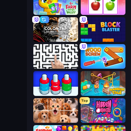
Farm Merge Valley
What's The Difference?
Color Tap: Coloring by Numbers
Block Blaster
Arrow Escape: Puzzle
Wood Screw: Bolts Puzzle
Nuts Puzzle: Sort By Color
Mansion Tale: Merge Secrets
Top
Jigpic Solitaire
Hidden Objects