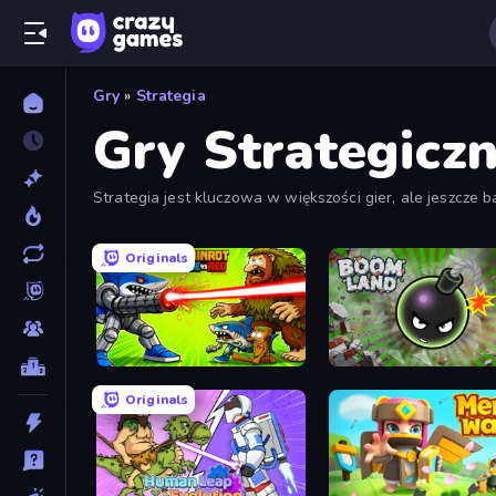
Gry
»
Strategia
Gry Strategicz
Strategia jest kluczowa w większości gier, ale jeszcze 
planowanie są koniecznością.
Originals
Brainrot Blue Vs Red
Boom Land Lite
Originals