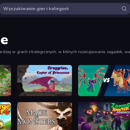
ne
bardziej w grach strategicznych, w których rozwiązywanie zagadek, wal
Gragyriss, Captor of Princesses
Monster Battle