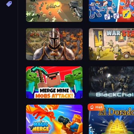
WW1 Battle Simulator
Squad Assembler: Red vs
Khan Wars
War State IO: Conquer Ba
Merge Mine: Mobs Attack!
BlackChain
Hot