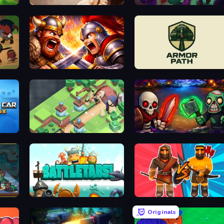
Mage and Monsters
Zombo Buster Advance
Fall of the King
Armor Path
Tower Defense.io
Monster Merge
BattleTabs
Medieval Battle 2P
Originals