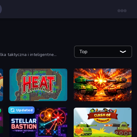
Top
ka taktyczna i inteligentne
Heat Incremental
War Machine Clash
Updated