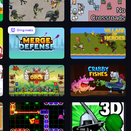
Battle Simulator: Prison & Police
No Crossroads
Originals
le
Merge Defense
Village of Heroes: Roguelike TD
Clash of Orcs
Crabby Fishes