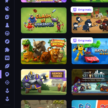
Human Leap: Evolution
Merge War
Originals
Clash of Vikings
Warrior Clash
Originals
Animal Royal
Merge Battle Car
Heroes Tower
Army of Silverite