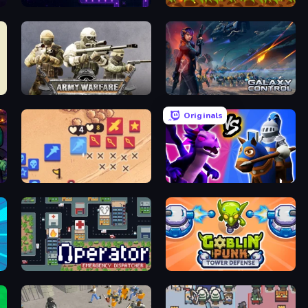
Stellar Bastion
Clash of Armor
Army Warfare
Galaxy Control: 3D Strategy
Originals
Winter Falling: Price of Life
Merge! Dragons vs Knights
Operator: Emergency Dispatcher
Goblin Punk Tower Defense