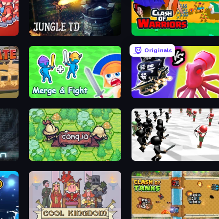
 Blue
Jungle TD
Clash of Warriors
Originals
ttles
Merge and Fight
Merge Pirates Caribbean Batt
Conq.io
Stickman Simulator: Final Battle