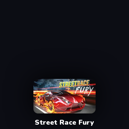
Street Race Fury