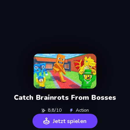
Catch Brainrots From Bosses
8,8/10
Action
Jetzt spielen