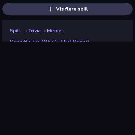
Vis flere spill
Spill
Trivia
Meme
»
»
»
MemeBattle: What's That Meme?
MemeBattle: What's That
Meme?
Utvikler
MIDcore
Vurdering
9.1
(
basert på de siste 6 månedene
)
Løslatt
februar 2025
Spillmotor
Unity 2022
Plattformer
Nettleser (stasjonær datamaskin,
mobil, nettbrett), CrazyGames-