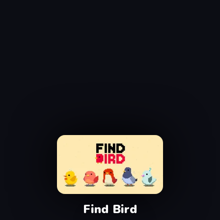
Find Bird