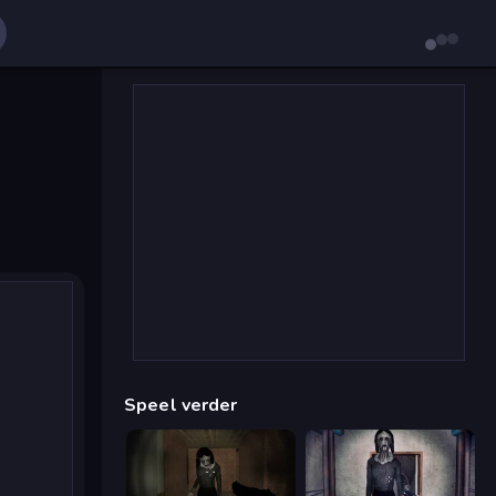
Speel verder