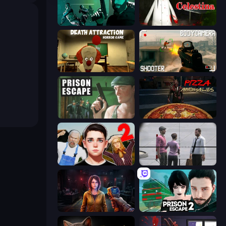
Take Actions
House of Celestina
Death Attraction: Horror Game
BodyCamera Shooter
Prison Escape
Pizza Anomalies
Schoolboy Escape 2
Sniper Assassin - Government Agent
Survival Zone Zombie Outbreak
Prison Escape 2