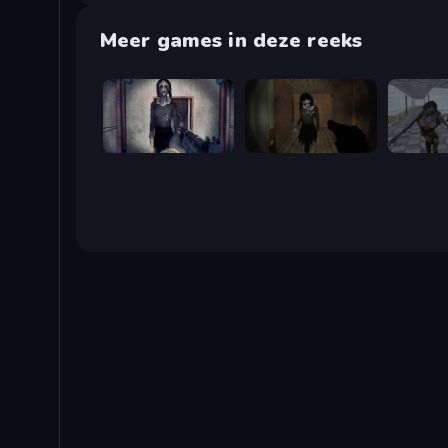
Meer games in deze reeks
Slendrina Must Die: The Cellar
Slendrina Must Die: The Forest