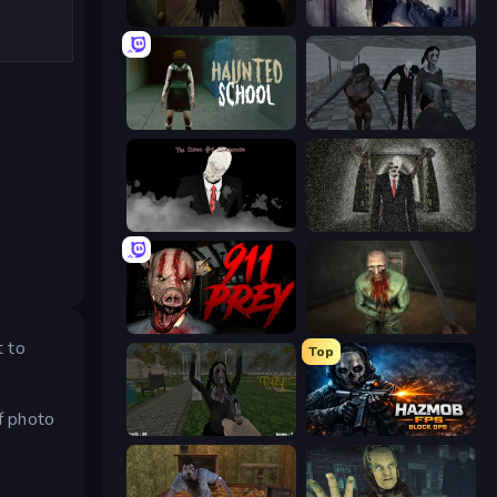
Slendrina Must Die: The Forest
Slendrina Must Die: The Cellar
Haunted School
Slendrina Must Die: The School
The Dawn of Slenderman
Slenderman Must Die: Underground Bunker
911: Prey
Shoot Your Nightmare: The Beginning
t to
Top
of photo
While We Sleep: Slendrina Is Here
Hazmob FPS: Online Shooter