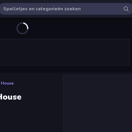
e House
 House