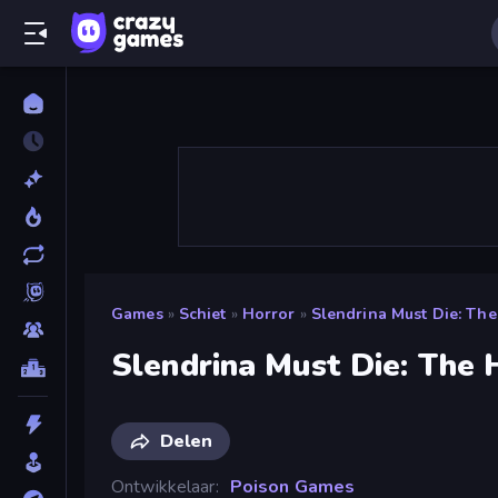
Games
»
Schiet
»
Horror
»
Slendrina Must Die: Th
Slendrina Must Die: The
Delen
Ontwikkelaar
Poison Games