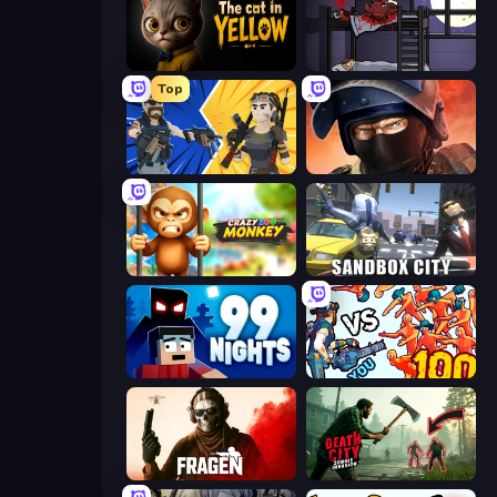
The Cat in Yellow
The Visitor
Top
BuildNow GG
Bullet Force
Crazy Zoo Monkey
Sandbox City
99 Nights (Bloxd.io)
Horde Killer: You vs 100
Fragen
Death City Zombie Invasion