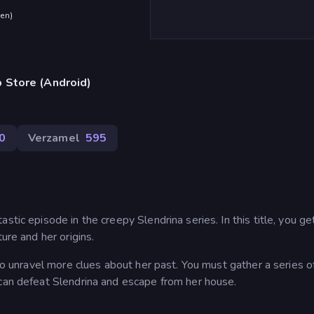
den
)
 Store (Android)
0
Verzamel
595
tic episode in the creepy Slendrina series. In this title, you ge
ure and her origins.
 to unravel more clues about her past. You must gather a series 
 can defeat Slendrina and escape from her house.