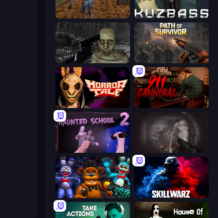
Creepy Granny Scream: Scary Freddy
Kuzbass Horror
C-Virus Game: Outbreak
Path of Survivor
Horror Tale
911: Cannibal
Haunted School 2
Portal Of Doom: Undead Rising
FNaF Shooter
SkillWarz