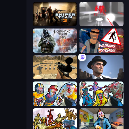
Sniper Team 3
SuperHot
Command Strike FPS
City of Psychos
Ghost Sniper
Downtown 1930s Mafia
Zombies Shooter: Part 2
Zombies Shooter