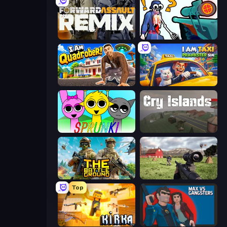
Forward Assault Remix
Sniper Shot: Bullet Time
I Am Quadrober!
I Am Taxi Prankster Sim
Sprunki
Cry Islands
The Battleground
Dead Zed
Top
Kirka.io
Max vs Gangsters