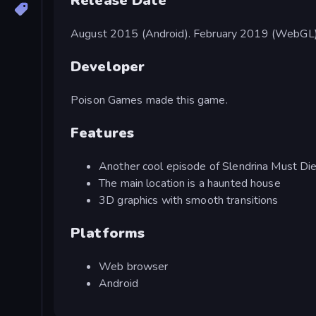
Release Date
August 2015 (Android). February 2019 (WebGL)
Developer
Poison Games made this game.
Features
Another cool episode of Slendrina Must Di
The main location is a haunted house
3D graphics with smooth transitions
Platforms
Web browser
Android