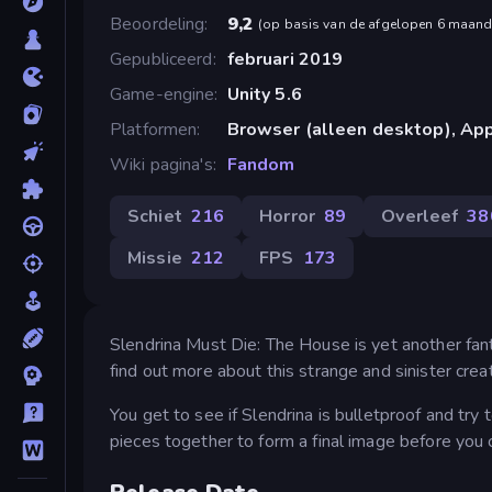
Beoordeling
9,2
(
op basis van de afgelopen 6 maan
Gepubliceerd
februari 2019
Game-engine
Unity 5.6
Platformen
Browser (alleen desktop), App
Wiki pagina's
Fandom
Schiet
216
Horror
89
Overleef
38
Missie
212
FPS
173
Slendrina Must Die: The House is yet another fantas
find out more about this strange and sinister creat
You get to see if Slendrina is bulletproof and try
pieces together to form a final image before you