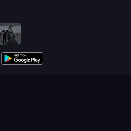
Slendrina Must Die: The School