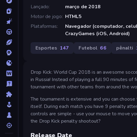
Lançado
março de 2018
Motor de jogo
HTML5
Plataformas
Navegador (computador, celula
CrazyGames (iOS, Android)
Esportes
147
Futebol
66
pênalti
Drop Kick: World Cup 2018 is an awesome soccer 
in Russia! Instead of playing a full 90 minutes of 
tournament with other teams from around the wo
The tournament is extensive and you can choose to
itself. During each match you have 9 penalty att
controls are simple - use your mouse to move you
the Drop Kick penalty shootout?
Release Date