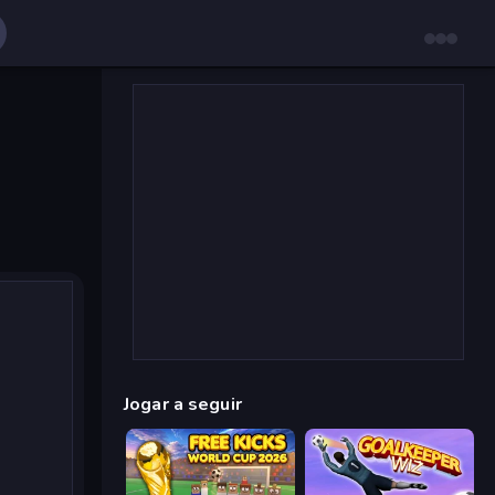
Jogar a seguir