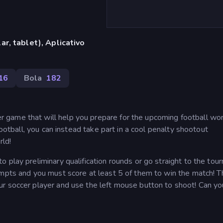
r, tablet), Aplicativo
16
Bola
182
game that will help you prepare for the upcoming football wor
football, you can instead take part in a cool penalty shootout
rld!
 play preliminary qualification rounds or go straight to the to
empts and you must score at least 5 of them to win the match! T
r soccer player and use the left mouse button to shoot! Can yo