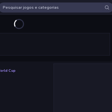
World Cup