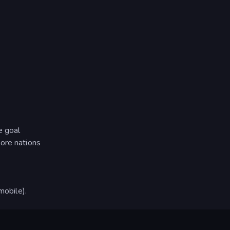
e goal
ore nations
obile).