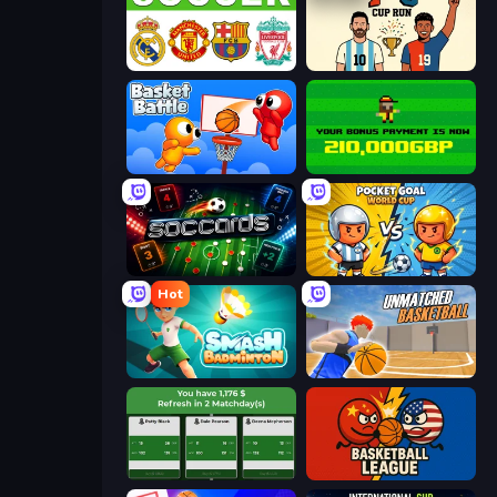
European Football Quiz
7a0 - World Cup Simulator
Basket Battle
Bad Soccer Manager
Soccards
Pocket Goal: World Cup
Hot
Smash Badminton
Unmatched Basketball
Idle Soccer Manager
Basketball League