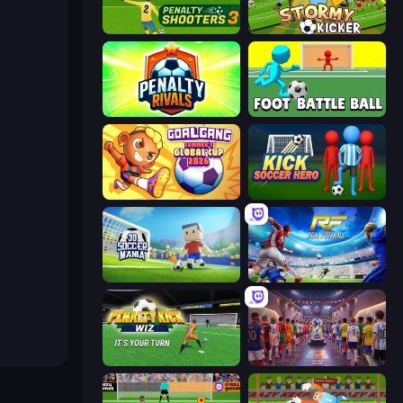
Penalty Shooters 3
Stormy Kicker
Penalty Rivals
Foot Battle Ball
Goal Gang
Kick Soccer Hero
3D Soccer Mania
Real Football
Penalty Kick Wiz
CG FC 26