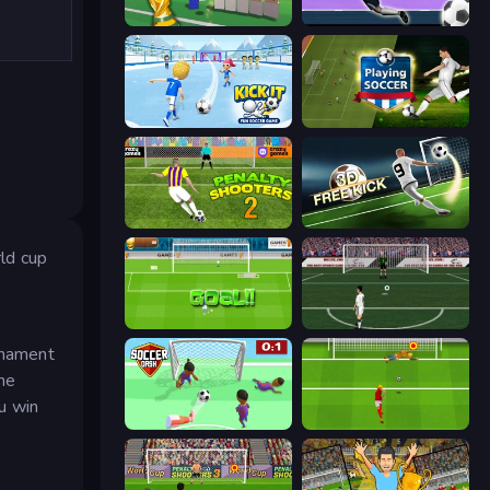
Free Kicks World Cup 2026
Goalkeeper Wiz
Kick It – Fun Soccer Game
Playing Soccer
Penalty Shooters 2
Free Kick Classic (3D Free Kick)
ld cup
World Cup Penalty
Bicycle Kick Champ
urnament
he
u win
Soccer Dash
Penalty Shootout: Multi League