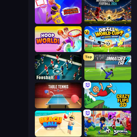
Basketball Superstars
International Cup Football 2026
Hoop World 3D
Droll World Cup
Top
Foosball 3D
Unmatched Ego 2
Table Tennis World Tour
Crazy Flips 3D
Beach Ball
Sportia Football Cup