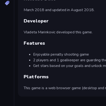
March 2018 and updated in August 2018.
Developer
Vladeta Marinkovic developed this game.
Features
Enjoyable penalty shooting game
2 players and 1 goalkeeper are guarding th
Get stars based on your goals and unlock m
Platforms
This game is a web browser game (desktop and m