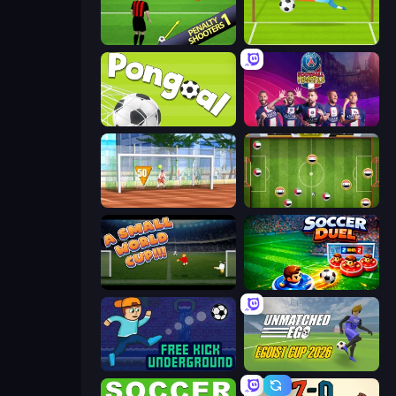
Penalty Shooters
Penalty Superstar
Pongoal
PSG Soccer Freestyle
Street Freekick 3D
Soccer Challenge
A Small World Cup
Soccer Duel
Free Kick Underground
Unmatched Ego