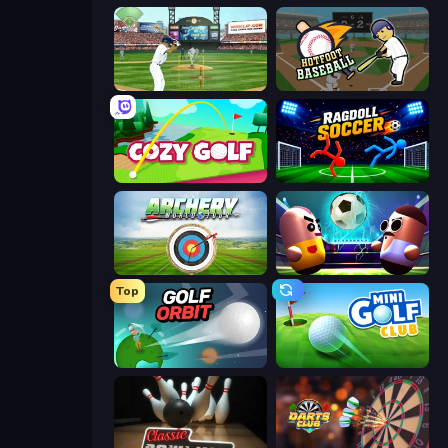
Baseball
Hotfoot Baseball
Cozy Golf
Ragdoll Soccer 2 Players
Archery World Tour
Pill Soccer
Top
Golf Orbit
Mini Golf Club