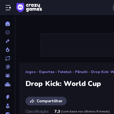
Jogos
»
Esportes
»
Futebol
»
Pênalti
»
Drop Kick: 
Drop Kick: World Cup
Compartilhar
Classificação
7,3
(
com base nos últimos 6 meses
)