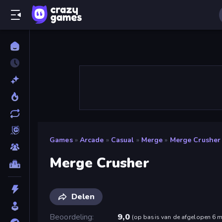
Games
»
Arcade
»
Casual
»
Merge
»
Merge Crusher
Merge Crusher
Delen
Beoordeling
9,0
(
op basis van de afgelopen 6 