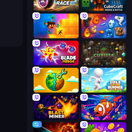
Wheel Merge Race
CubeCraft: Merge & Battle
Merge & Dig!
Elemental Merge
Blade Merge
Cubidle
Land Explorers: Merge & Build
Idle Clicker Runner
Blast Miner
Fish Catch Idle