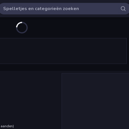
maanden
)