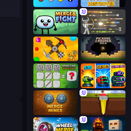
Merge Tools - Merge and Dig
Block Wall Destroyer
Merge & Fight
Ragdoll Archers
Craft Drill
Pickaxe Crusher Idle
MineTap Merge Clicker
Pumpkin Defense: Merge Cannon
Merge Miner
Pen Dig