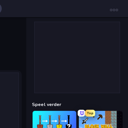
Speel verder
Top