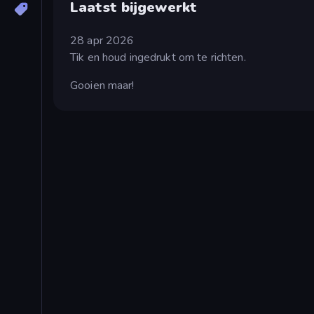
Laatst bijgewerkt
28 apr 2026
Tik en houd ingedrukt om te richten.
Gooien maar!