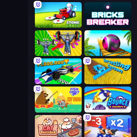
Stone Grass: Mowing Simulator
Bricks Breaker
Obby: Gym Simulator, Escape
Rolling Balls Sea Race
Obby Car Challenge: Drive
Harvesting Season
Fish Orbit
Bouncemasters