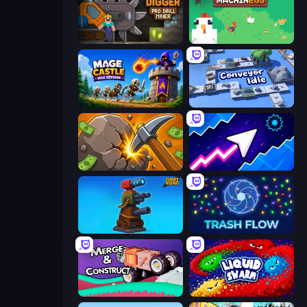
Noob Digger: Pro Drill Miner
The MachinEGG
Mage Castle Idle Defense
Conveyor Idle
Mine Clicker
Space Waves
Furry Road
Trash Flow
Merge & Construct
Liquid Swarm