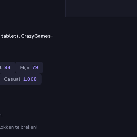
 tablet), CrazyGames-
t
84
Mijn
79
Casual
1.008
n.
lokken te breken!