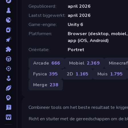
Gepubliceerd
april 2026
Laatst bijgewerkt
april 2026
Game-engine
Unity 6
Platformen
Browser (desktop, mobiel,
app (iOS, Android)
Oriëntatie
Portret
Arcade
666
Mobiel
2.369
Minecraf
Fysica
395
2D
1.165
Muis
1.795
Merge
238
Combineer tools om het beste resultaat te krijge
Richt en stuiter met de gereedschappen om de b