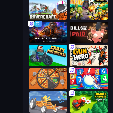
Rovercraft
Zombies 4 Weapon Merge
Galactic Drill
Bills Must Be Paid
Crazy Motorcycle
Gun Hero: Cat Survival
Ring Restaurant
Entropy
Draw Crash Race
Lumber Harvest: Tree Cutting Game