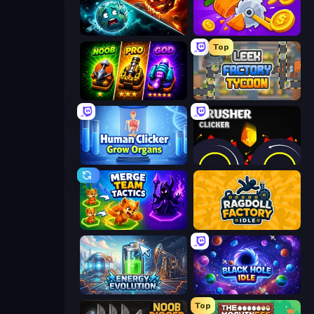
PlanetCrush 2
Farm Ring Idle
Top
Merge Survival
Leek Factory Tycoon
Human Clicker: Grow Organs
Crusher Clicker
Merge Team Tactics
Ragdoll Factory Idle
Energy Evolution
Black Hole Idle
Top