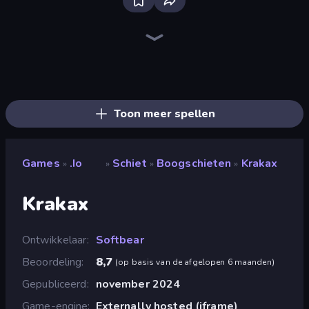
Veck.io
Bloxd.io
ClashBall.io
2v2.io
Poxel.io
Pikto.fun
Kour.io
Smash Karts
Survev.io
EvoWars.io
BattleDudes.io
Pixel Warfare
Escape From Pizzeria
GoKarts.io
Overtide.io
EvoWorld.io (FlyOrDie.io)
Lurkers.io
Voxiom.io
Toon meer spellen
Games
.io
Schiet
Boogschieten
Krakax
»
»
»
»
Krakax
Ontwikkelaar
Softbear
Beoordeling
8,7
(
op basis van de afgelopen 6 maanden
)
Gepubliceerd
november 2024
Game-engine
Externally hosted (iframe)