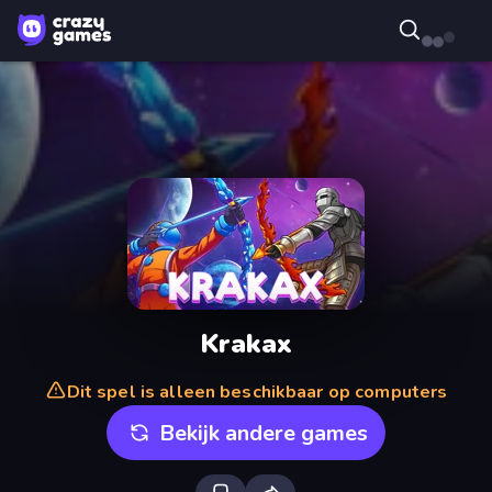
Krakax
Dit spel is alleen beschikbaar op computers
Bekijk andere games