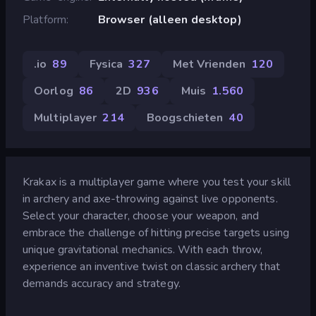
Platform
Browser (alleen desktop)
.io
89
Fysica
327
Met Vrienden
120
Oorlog
86
2D
936
Muis
1.560
Multiplayer
214
Boogschieten
40
Krakax is a multiplayer game where you test your skill
in archery and axe-throwing against live opponents.
Select your character, choose your weapon, and
embrace the challenge of hitting precise targets using
unique gravitational mechanics. With each throw,
experience an inventive twist on classic archery that
demands accuracy and strategy.