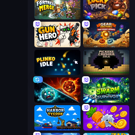
Fortress Merge
Lucky Pick
Gun Hero: Cat Survival
Gear Factory
Plinko Idle
Pickaxe Crusher Idle
PlanetCrush 2
Swarm Survivor
Harbor Tycoon
Farm Ring Idle