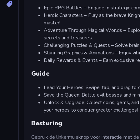
Epic RPG Battles – Engage in strategic co
Heroic Characters – Play as the brave Knight
master!
Adventure Through Magical Worlds – Explore
secrets and treasures.
Challenging Puzzles & Quests – Solve brain
Stunning Graphics & Animations – Enjoy vibran
Daily Rewards & Events – Earn exclusive rew
Guide
Lead Your Heroes: Swipe, tap, and drag to 
Save the Queen: Battle evil bosses and min
Unlock & Upgrade: Collect coins, gems, and 
your heroes to conquer greater challenges!
Besturing
Gebruik de linkermuisknop voor interactie met de 