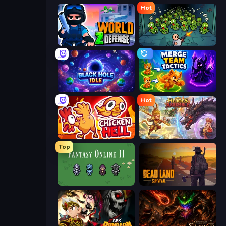
Hot
World Z Defense - Zombie Defense
Base Defence
Black Hole Idle
Merge Team Tactics
Hot
Chicken Hell
Heroes Assemble
Top
Fantasy Online 2
Dead Land: Survival