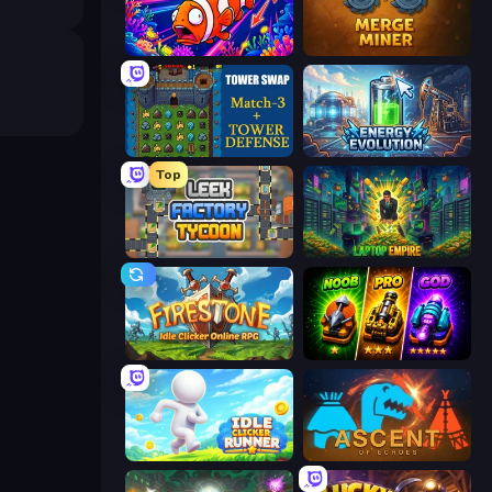
Fish Catch Idle
Merge Miner
Tower Swap
Energy Evolution
Top
Leek Factory Tycoon
Laptop Empire
Firestone – Idle Clicker Online RPG
Merge Survival
Idle Clicker Runner
Ascent of Echoes