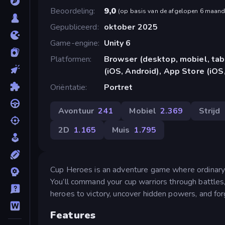
Beoordeling
9,0
(
op basis van de afgelopen 6 maan
Gepubliceerd
oktober 2025
Game-engine
Unity 6
Platformen
Browser (desktop, mobiel, ta
(iOS, Android), App Store (iOS
Oriëntatie
Portret
Avontuur
241
Mobiel
2.369
Strijd
2D
1.165
Muis
1.795
Cup Heroes is an adventure game where ordinary c
You’ll command your cup warriors through battles,
heroes to victory, uncover hidden powers, and for
Features