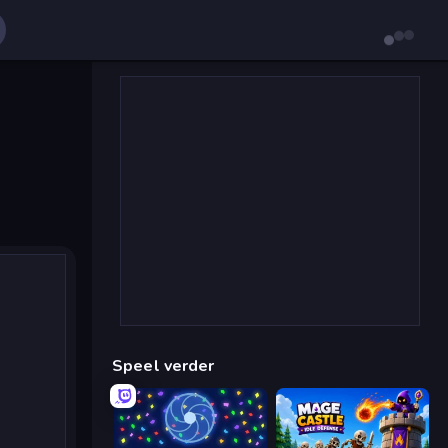
Speel verder