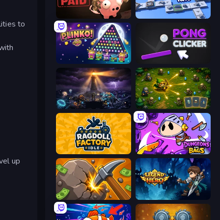
Bills Must Be Paid
Conveyor Idle
ities to
with
PLINKO!
Pong Clicker
The Last Lighthouse
Tiny Ranger
Ragdoll Factory Idle
Dungeons and Bags
vel up
Mine Clicker
Legend of Hero