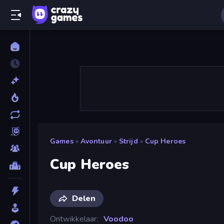
Games
»
Avontuur
»
Strijd
»
Cup Heroes
Cup Heroes
Delen
Ontwikkelaar
Voodoo