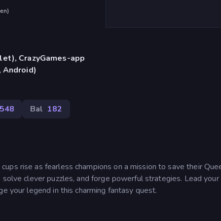
den
)
blet), CrazyGames-app
, Android)
548
Bal
182
ups rise as fearless champions on a mission to save their Que
 solve clever puzzles, and forge powerful strategies. Lead your
ge your legend in this charming fantasy quest.