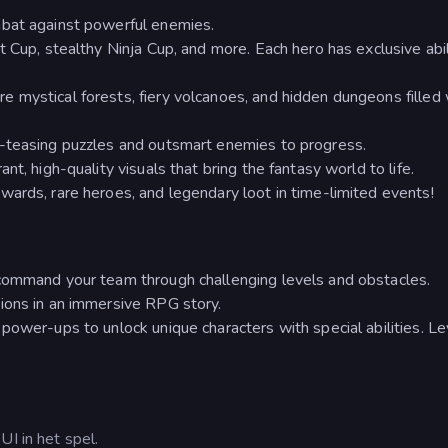
mbat against powerful enemies.
 Cup, stealthy Ninja Cup, and more. Each hero has exclusive abil
 mystical forests, fiery volcanoes, and hidden dungeons filled 
-teasing puzzles and outsmart enemies to progress.
t, high-quality visuals that bring the fantasy world to life.
ards, rare heroes, and legendary loot in time-limited events!
command your team through challenging levels and obstacles.
ions in an immersive RPG story.
power-ups to unlock unique characters with special abilities. Le
UI in het spel.