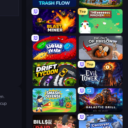
Trash Flow
Mage Castle Idle Defense
Top
Blast Miner
The MachinEGG
Liquid Swarm
Dig out of Prison
Top
Drift Tycoon
Evil Tower
en.
 cup
Smash Defense
Galactic Drill