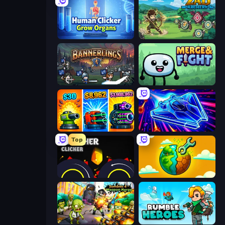
Human Clicker: Grow Organs
Zad Archery - Demo
Bannerlings
Merge & Fight
Pumpkin Defense: Merge Cannon
Stellar Swarm
Top
Crusher Clicker
Land Explorers: Merge & Build
Zombies 4 Weapon Merge
Rumble Heroes