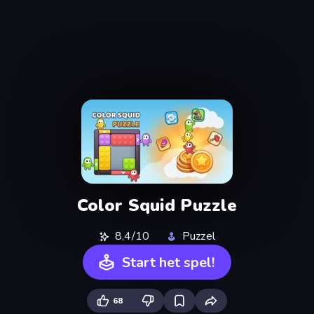
Color Squid Puzzle
8,4/10
Puzzel
Start het spel!
68