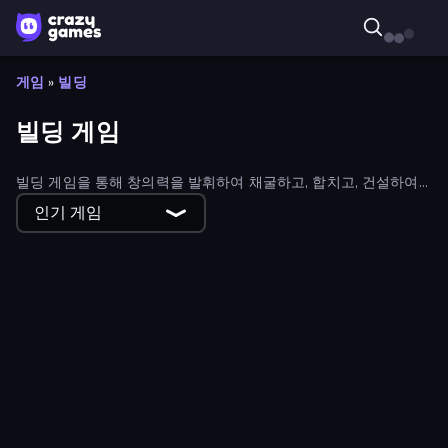
게임
»
빌딩
빌딩 게임
빌딩 게임을 통해 창의력을 발휘하여 채굴하고, 합치고, 건설하여
성공으로 가는 길을 만들어 보세요. 모든 상상의 나래를 펼칠 수 있
인기 게임
는 빌딩 게임이 있습니다.
Island Builder
Internet and Gaming Cafe Simulator
Idle Construction 3D
Diamant: Sky Stories Match 3
Grass Land
Runefall
Word Sauce
Yukon: Family Adventure
Construct a Bridge
Yarnglen
Idle Sand Castle
Pro Construction: Simulation 3D
Nightfall: Survival Siege
Traffic Architect
Idle Noob Lumberjack
Idle Business Tycoon Simulator 3D
Mine Keeper
Mahjong Fest: Winterland
Oil Digging
Your Majesty - Build & Conquer
Magic Kingdom: Hex Match
Dungeon Master - Cult & Craft
2048 City Builder
First Colony
Ants Adventure
Mining Rush
Western Farm
Block City Clicker
Idle Lumber Mill
House Flip
Hyper Evolution
Farm Land 3D
Dino Survival: 3D Simulator
City Builder
Sketchy Towers
Tower Defense.io