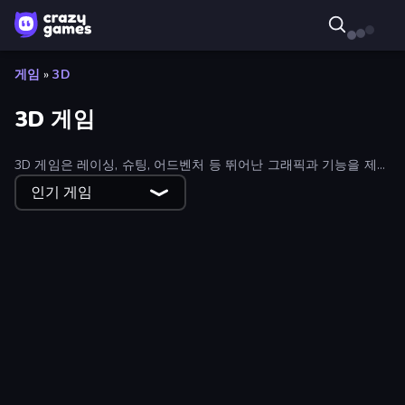
게임
»
3D
3D 게임
3D 게임은 레이싱, 슈팅, 어드벤처 등 뛰어난 그래픽과 기능을 제공
합니다. 수십 개의 무료 온라인 3D 게임을 즐겨보세요.
인기 게임
Overtitans: Destroyers of Worlds
Merge Run
Riot Assassin
Sticker Art
Xtreme Rivals: Car Racing
Zombie Hunter
GoKarts.io
Cyber Cars Punk Racing
Ice Fishing
Only Up 3D Parkour: Go Ascend
Slide Out
Monster Box
Stilts Run
Brainrot Mega Parkour
Obby: Dumb or Genius IQ Test
Labyrinth Puzzles
CubeCraft: Merge & Battle
Taxi Driver: Master
Farm Land
Vintage Escape
Golf Mania
Idle Saga
Carving Madness
SWAT Cats
Overtide.io
STACK.it
Obby Highest Jump Ever
Hole Digger in Russia
Idle Streamer
SimplyUp.io
Robo Runner
Sweet Shop 3D
Web Slinging Race
Monster Battle
Snake Attack Shooter
Ninja Escape