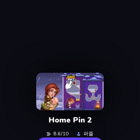
Home Pin 2
8.6/10
퍼즐