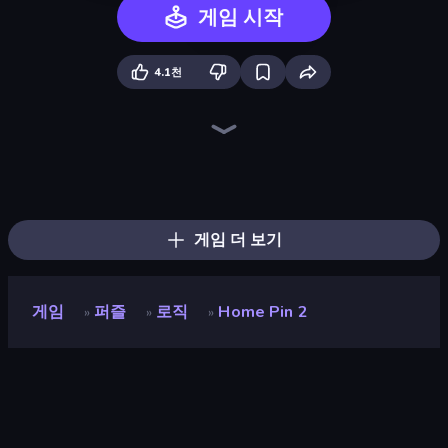
게임 시작
4.1천
Life Simulator: Road to Riches
Detective IQ 3
Hypermarket 3D
Cat Snack Bar
Ball Roll
Prison Life
Logic Chain Master
Jelly Dye
Trash Master
Rat's House - Nonogram
Mansion Tale: Merge Secrets
Home Makeover Cleaning Game
Rope Stitch Puzzle
Zen Mower
Ring Restaurant
Grass Cutter: Mowing Simulator
Fill The Fridge
Pixel Blast
게임 더 보기
게임
퍼즐
로직
Home Pin 2
»
»
»
Home Pin 2
평점
8.6
(
지난 6개월 기준
)