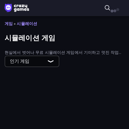
게임
»
시뮬레이션
시뮬레이션 게임
현실에서 벗어나 무료 시뮬레이션 게임에서 기이하고 멋진 작업을
수행하세요.
인기 게임
Roombox Design
ABC Pizza Maker
American Truck Driver
Capy Cafe
Line Rider
Zoo Builder
My Mart
Cube Island 3D
Penguin Restaurant
Doodieman Voodoo
Idle Startup Tycoon
My Dating Empire
Fun Colors
Papa's Pizzeria
Obby Yard Sale
Cowboy Lasso Master
Big Catch
Supermarket Empire
Gas Station 3D
Create-A-Ride
Pet Healer - Vet Hospital
My Cake Shop
My Dinoland
Papa's Taco Mia
Gas Station
Furniture Master: Idle Tycoon
Idle Dino Farm Tycoon Simulator 3D
Harvest Land Tycoon
Beach Club
Happy Burger
Island Expander
Idle Cinema Tycoon
Zoo Island
Supermarket Manager
Sandwich Burger
Boba Shop