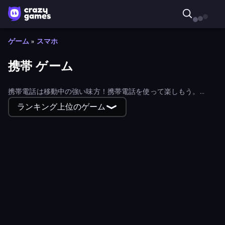
ゲーム
»
スマホ
携帯 ゲーム
携帯電話は移動中の強い味方！携帯電話を使って楽しもう。
CrazyGamesの豊富なモバイルコレクションを探そう！
ランキング上位のゲーム
Hidden Object: Street Of Secrets
Super Bowling Mania
Merge World
Puzzle Wood Block
Gomu Goman
Cut the Rope
Worms.Zone
The Secret Service
Magic Finger 3D
Barry's Prison Escape!
Crazy Flips 3D
Tap Gallery
Soccer Dash
Basket Battle
Russian Checkers Free
Mad Pursuit
Steal Beanstalk for Brainrots
Felon Play: Ragdoll Sandbox
Snake Out: Maze Escape
Wizard Puppy: Magic Sort
Sudoku Online
Smash the Car to Pieces!
Block Puzzle
Escape From Baby Robby!
Match Masters
Truck Simulator: Russia
Obby: Mini-Games
Mine Shooter 2: Noob vs Mobs
Nut Sort: Build the City
Hidden Object: Clues and Mysteries
Spider Solitaire 2 Suits
Connect 4 Online Multiplayer
Classic Bowling
Speed per Click: Obby
Build a Rollercoaster: Simulator
Smarty Bubbles