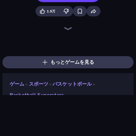
1.9万
Basketball Stars
Hoop World 3D
Basket Battle
Ragdoll Soccer 2 Players
Basketball Legends 2020
CG FC 26
Soccer Dash
RocketGoal.io
Wrestle Bros
BasketBros
Basketball Clash
Kick It – Fun Soccer Game
Basket Random
Basketball Skills
Foot Battle Ball
Rooftop Run
Soccer Legends 2026
Basket Swooshes Plus
もっとゲームを見る
ゲーム
スポーツ
バスケットボール
»
»
»
Basketball Superstars
Basketball Superstars
開発者
Famobi