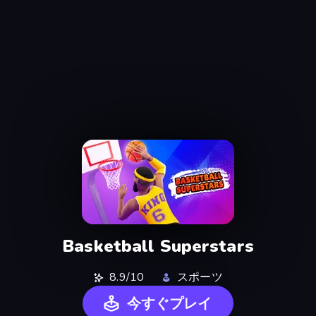
Basketball Superstars
8.9/10
スポーツ
今すぐプレイ