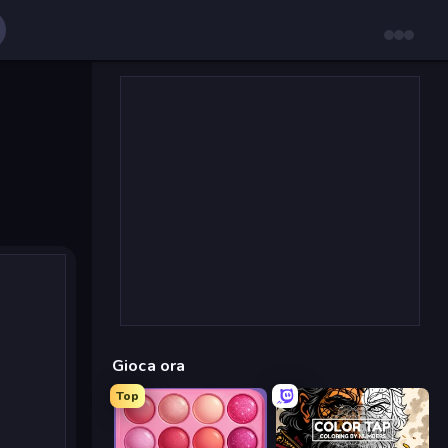
Gioca ora
Top