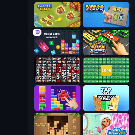
Castle Craft
Parking Jam
Drop & Merge the Numbers
Bus Escape: Clear Jam
War Mahjong
2048 Merge Blocks
BlockBuster Puzzle
Tap 3D Wood Block Away