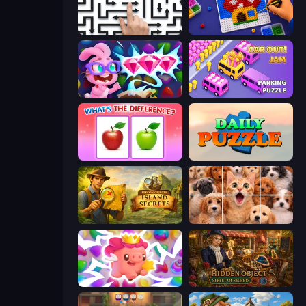
Arrow Escape: Puzzle
Screw Sorting
Skydom: Reforged
Car OUT! Jam Parking Puzzle
What's The Difference?
Daily Puzzle
Hidden Objects: Island Secrets
Jigpic Solitaire
Match Arena
Hidden Object: Street Of Secrets