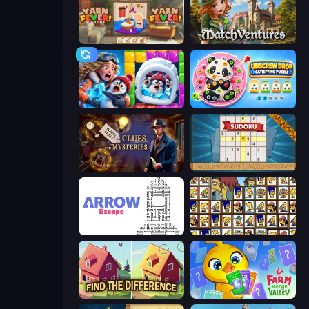
Yarn Fever! Unravel Puzzle
MatchVentures
Captain Blast
Unscrew Drop: Satisfying Puzzle
Hidden Object: Clues and Mysteries
Sudoku Online
Arrow Escape
Tiles of the Simpsons
Find The Difference
Farm Merge Valley