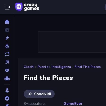
Giochi
»
Puzzle
»
Intelligenza
»
Find The Pieces
Find the Pieces
Condividi
Sviluppatore
GameEver