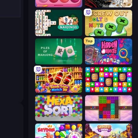
Piece of Cake: Merge and Bake
Color Tap: Coloring by Numbers
Mahjongg Solitaire
Screw Out: Bolts and Nuts
Top
Piles of Mahjong
Hidden Objects
Goods Triple Match 3D
Tap Away Story
Hexa Sort
Color Cube Puzzle