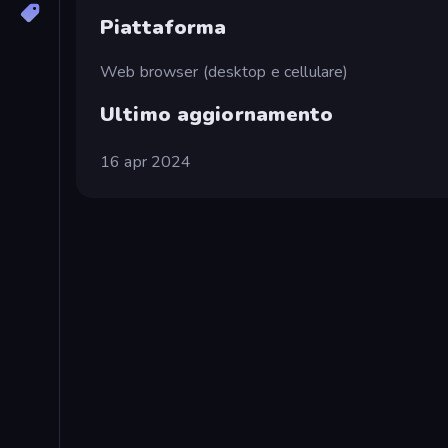
Piattaforma
Web browser (desktop e cellulare)
Ultimo aggiornamento
16 apr 2024