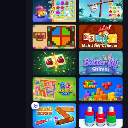
Candy Riddles
Sugar Heroes
Wood Blocks Jam
Mahjong Connect (Legacy)
Mahjong Puzzle: Tile Match
Butterfly Shimai
Snake Out: Maze Escape
Puzzle Block Master
Wood Screw: Bolts Puzzle
Nuts Puzzle: Sort By Color