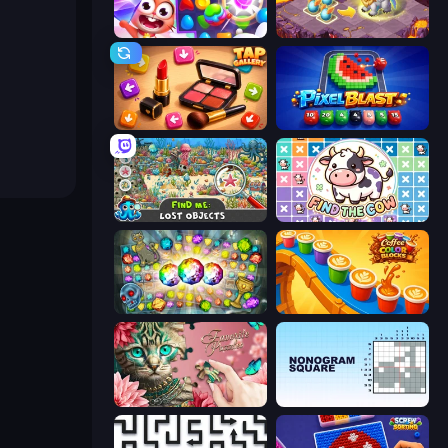
Skydom
Mergest Kingdom
Tap Gallery
Pixel Blast
Find Me: Lost Objects
Find The Cow
Forgotten Treasure 2
Coffee Color Blocks
Favorite Puzzles
Nonogram Square