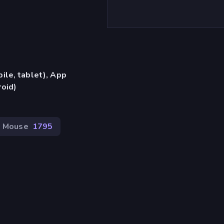
ile, tablet), App
oid)
Mouse
1795