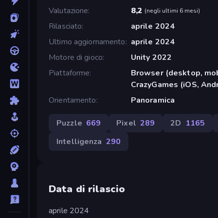
Valutazione
8,2
(
negli ultimi 6 mesi
)
Rilasciato
aprile 2024
Ultimo aggiornamento
aprile 2024
Motore di gioco
Unity 2022
Piattaforme
Browser (desktop, mob
CrazyGames (iOS, Andr
Orientamento
Panoramica
Puzzle
669
Pixel
289
2D
1165
Intelligenza
290
Data di rilascio
aprile 2024