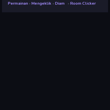
Permainan
Mengeklik
Diam
Room Clicker
»
»
»
Room Clicker
Penilaian
9,1
(
berdasarkan 6 bulan terakhir
)
Dirilis
Desember 2018
Mesin game
HTML5
Platform
Browser (desktop, mobile, tablet),
Aplikasi CrazyGames (Android), App
Store (Android)
Orientasi
Pemandangan / Potret
Mengeklik
294
Mobile
2.348
Piksel
210
2D
931
Bertambah
336
Mouse
1.553
Diam
391