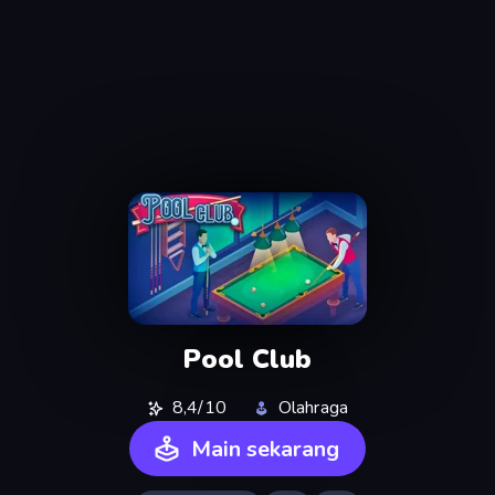
Pool Club
8,4/10
Olahraga
Main sekarang