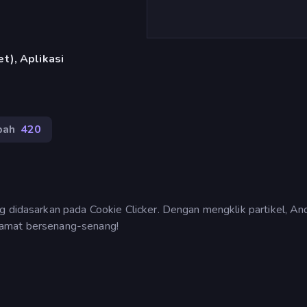
t), Aplikasi
bah
420
g didasarkan pada Cookie Clicker. Dengan mengklik partikel, An
lamat bersenang-senang!