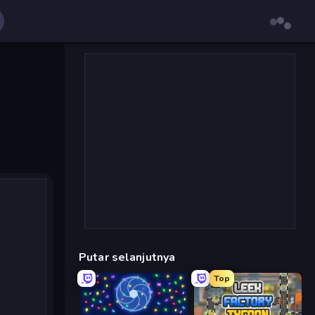
Putar selanjutnya
Top