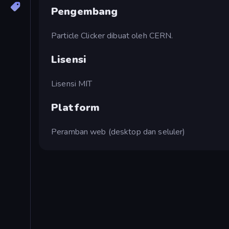
Pengembang
Particle Clicker dibuat oleh CERN.
Lisensi
Lisensi MIT
Platform
Peramban web (desktop dan seluler)