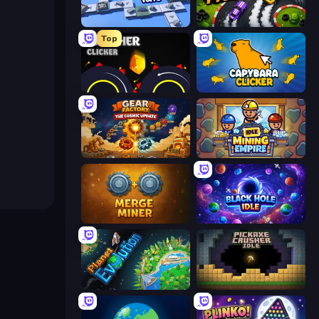
Conveyor Idle
Drift Tycoon
Top
Crusher Clicker
Capybara Clicker
Gear Factory
Idle Mining Empire
Merge Miner
Black Hole Idle
Planet Evolution: Idle Clicker
Pickaxe Crusher Idle