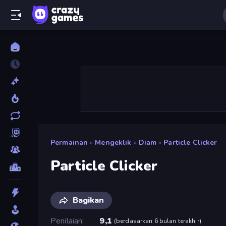
Permainan
»
Mengeklik
»
Diam
»
Particle Clicker
Particle Clicker
Bagikan
Penilaian
9,1
(
berdasarkan 6 bulan terakhir
)