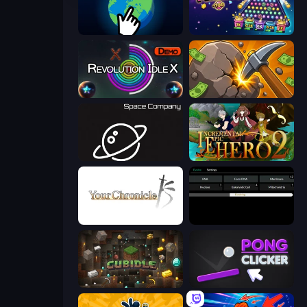
Planet Clicker 2
PLINKO!
Revolution Idle X
Mine Clicker
Space Company
Incremental Epic Hero 2
Your Chronicle
Evolve
Cubidle
Pong Clicker