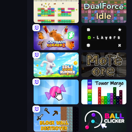
Idle Breakout
DualForce Idle
Capybara Clicker 2
Omega Layers
Idle Clicker Runner
More Ore
Candy Clicker 2
Tower Merge
Block Wall Destroyer
Satisfying Ball Clicker