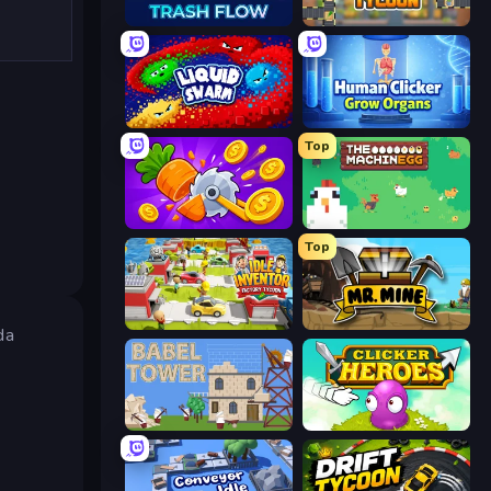
Trash Flow
Leek Factory Tycoon
Liquid Swarm
Human Clicker: Grow Organs
Top
Farm Ring Idle
The MachinEGG
Top
Idle Inventor
Mr. Mine
da
Babel Tower
Clicker Heroes