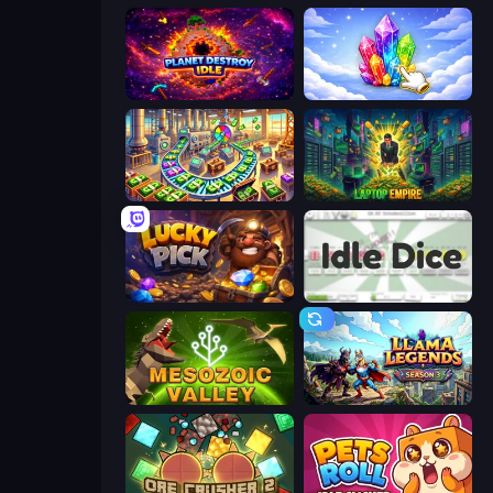
Planet Destroy Idle
Crystalia Idle Clicker
Money Factory: Tycoon Idle Game
Laptop Empire
Lucky Pick
Idle Dice
Cell to Singularity: Mesozoic Valley
Llama Legends