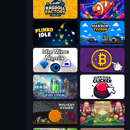
Ragdoll Factory Idle
Fish Catch Idle
Plinko Idle
Harbor Tycoon
Idle Mine: Remix
Money Maker
Energy Evolution
Click Click Clicker
Mystery Digger
Just One More Roll