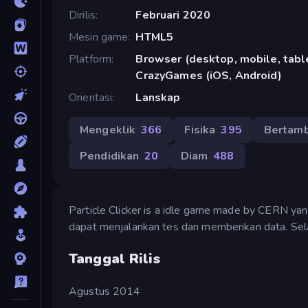
Dirilis
Februari 2020
Mesin game
HTML5
Platform
Browser (desktop, mobile, table
CrazyGames (iOS, Android)
Orientasi
Lanskap
Mengeklik
366
Fisika
395
Bertam
Pendidikan
20
Diam
488
Particle Clicker is a idle game made by CERN yan
dapat menjalankan tes dan memberikan data. Se
Tanggal Rilis
Agustus 2014