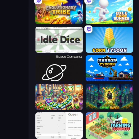
Evolutionary Tribe
Idle Clicker Runner
Idle Dice
Corn Tycoon
Space Company
Harbor Tycoon
Money Factory: Tycoon Idle Game
Laptop Empire
Idle Ants
Idle Farming Business