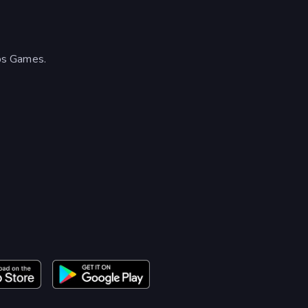
ps Games.