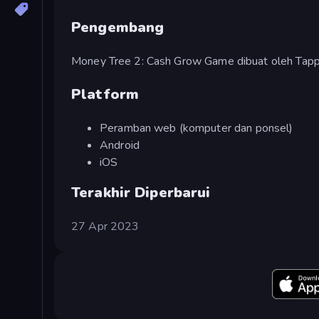
Pengembang
Money Tree 2: Cash Grow Game dibuat oleh Tap
Platform
Peramban web (komputer dan ponsel)
Android
iOS
Terakhir Diperbarui
27 Apr 2023