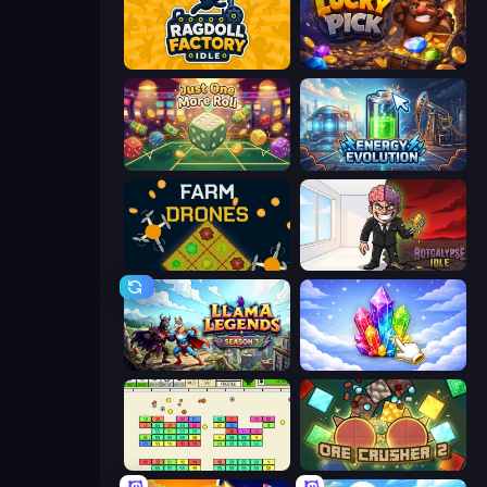
Ragdoll Factory Idle
Lucky Pick
Just One More Roll
Energy Evolution
Farm Drones
Rotcalypse: Idle Incremental
Llama Legends
Crystalia Idle Clicker
Idle Breakout
OreCrusher 2