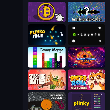
Money Maker
Infinite Blade: Rebirth
Plinko Idle
Omega Layers
Tower Merge
Planet Destroy Idle
Smashing Bottles
Pets Roll: Idle Clicker