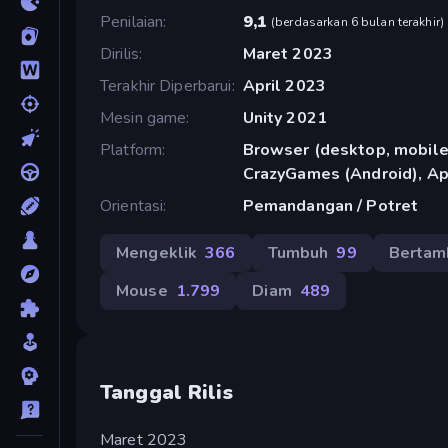
Penilaian
9,1
(
berdasarkan 6 bulan terakhir
)
Dirilis
Maret 2023
Terakhir Diperbarui
April 2023
Mesin game
Unity 2021
Platform
Browser (desktop, mobile,
CrazyGames (Android), Ap
Orientasi
Pemandangan / Potret
Mengeklik
366
Tumbuh
99
Bertam
Mouse
1.799
Diam
489
Tanggal Rilis
Maret 2023