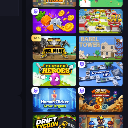
Leek Factory Tycoon
The MachinEGG
Farm Ring Idle
Idle Inventor
Top
Mr. Mine
Babel Tower
Clicker Heroes
Conveyor Idle
Human Clicker: Grow Organs
Gear Factory