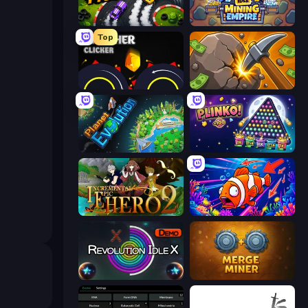
Drift Tycoon
Idle Mining Empire
Top
Crusher Clicker
Mine Clicker
Planet Evolution: Idle Clicker
PLINKO!
Incremental Epic Hero 2
Fish Catch Idle
Revolution Idle X
Merge Miner