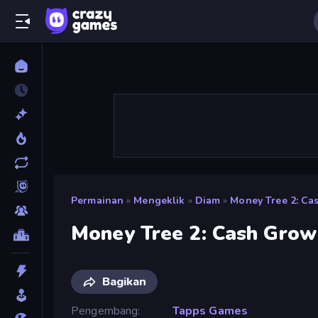
Permainan
»
Mengeklik
»
Diam
»
Money Tree 2: C
Money Tree 2: Cash Gro
Bagikan
Pengembang
Tapps Games