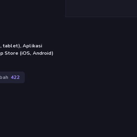
 tablet), Aplikasi
p Store (iOS, Android)
bah
422