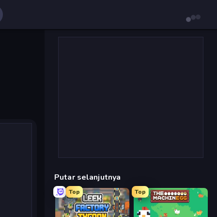
Putar selanjutnya
Top
Top