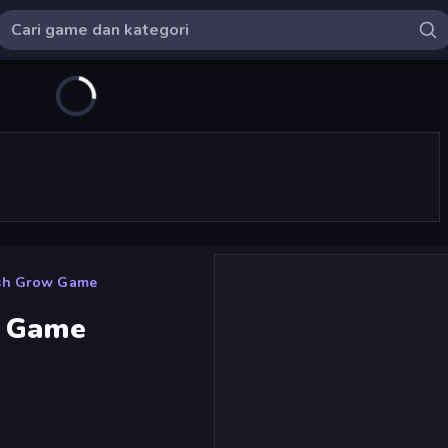
ash Grow Game
w Game