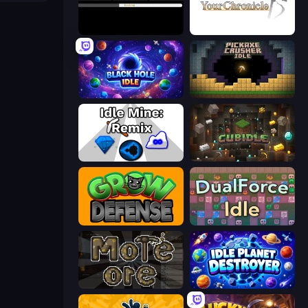
Evolve
Your Chronicle
Black Hole Idle
Pickaxe Crusher Idle
Idle Mine: Remix
Cubidle
Grow Defense
DualForce Idle
More Ore
Idle Planet Destroyer