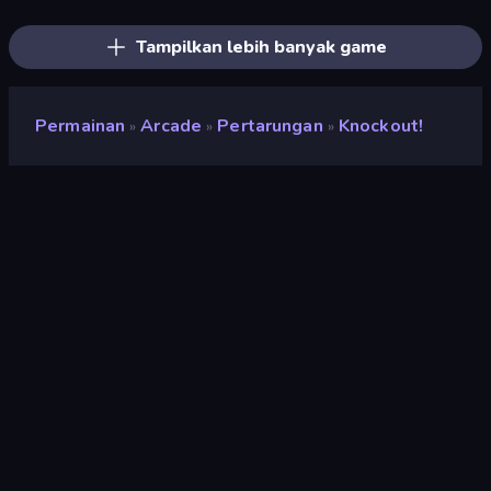
Obby vs Brainrot
Steal Beanstalk for Brainrots
RocketGoal.io
Obby: +1 Click Wall Breaker
Lucky Block Rush: Fight & Brainrots
Robby: Cross the Road for Brainrot
Tampilkan lebih banyak game
Permainan
Arcade
Pertarungan
Knockout!
»
»
»
Knockout!
Penilaian
8,9
(
berdasarkan 6 bulan terakhir
)
Dirilis
April 2026
Mesin game
Externally hosted (iframe)
Platform
Browser (desktop, mobile, tablet),
Aplikasi CrazyGames (iOS, Android)
Orientasi
Pemandangan / Potret
Arcade
527
Mobile
2.357