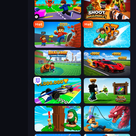
Robby: Cross the Road for Brainrot
Shoot Brainrot
Hot
Hot
Obby: +1 Click Wall Breaker
Float for Brainrots
Brainrot Tower Defence
Obby: +1 Speed Car Escape
Obby Car Challenge: Drive
Dig and Descend: Obby Mine
Steal Beanstalk for Brainrots
Fish It Now