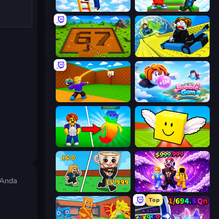
Ladder to Brainhot: Climb
Run and Jump for Brainrot
Obby: Dig Brainrots
Cart Ride Danger Mount
Throw a Lucky Block
Bubble Gum Simulator
Collect Brainrot Egg
Lucky Brainrot Blocks Online
s Anda
Brainrot Arena Online
Obby - BrainWave
Top