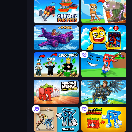
Obby Fly For Pets
Brainrot Evolution
Obby Plane Power Challenge: Fly
Obby Cards: The Legend Hunt
Obby Tycoon Build the City
Escape Tsunami for Brainrots!
Marble Merge: Steal Brainrot Game
Obby: Pull a Sword
67 Steal a Brainrot Game
Merge & Steal Brainrot