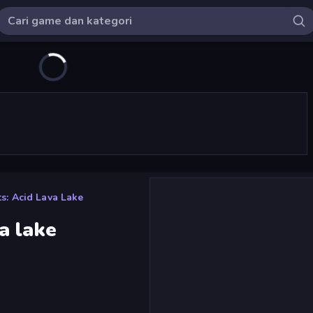
s: Acid Lava Lake
a lake