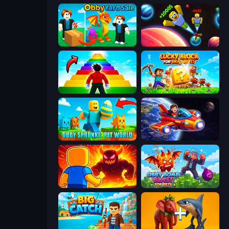
Obby Yard Sale
Obby: +1 to Spaceflight Altitude
Obby Highest Jump Ever
Lucky Blocks for Brainrots
Obby Sprunki: Pet World
Obby Space Challenge: Starships
Obby: Legendary Dragon
Obby Bomb Blast For Pets