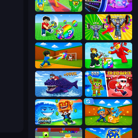
Catch Brainrots From Bosses
Meeland.io
Break a Lucky Egg Brainrots
Obby: Gym Simulator, Escape
Baseball For Brainrot
Break a Lucky Blocks with Brainrots
Obby Fish Challenge: Ride
Plants vs Brain Zombies
Obby Escape from Tsunami Brainrot
Escape Cave For Brainrot