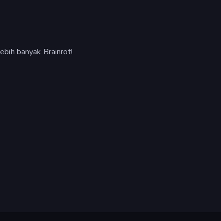
bih banyak Brainrot!