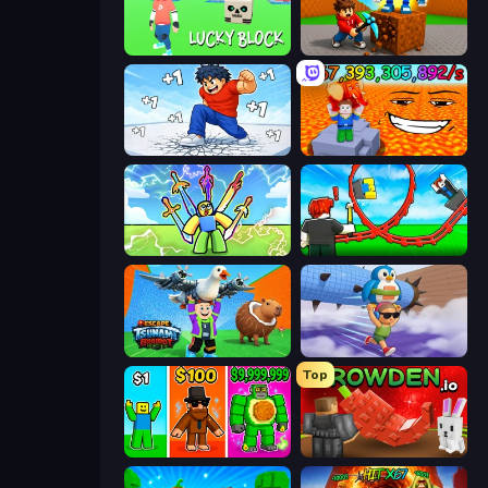
Lucky Block
Obby: Break Rocks For Brainrots
Break a Skyscraper
Escape Lava for Brainrots!
Obby vs Brainrot
Build a Rollercoaster: Simulator
Escape Tsunami Brainrot
BrainZombie Log Escape
Top
Obby Brainrot Merge
Grow A Garden | Growden.io