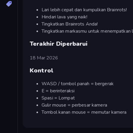
Lari lebih cepat dan kumpulkan Brainrots!
Hindari lava yang naik!
Tingkatkan Brainrots Anda!
Tingkatkan markasmu untuk menempatkan le
Terakhir Diperbarui
18 Mar 2026
Kontrol
WASD / tombol panah = bergerak
E = berinteraksi
Spasi = Lompat
Gulir mouse = perbesar kamera
Tombol kanan mouse = memutar kamera