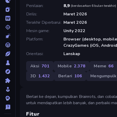
Penilaian
8,9
(
berdasarkan 6 bulan terakhir
)
Dirilis
Maret 2026
Terakhir Diperbarui
Maret 2026
Mesin game
Unity 2022
Platform
Browser (desktop, mobile,
CrazyGames (iOS, Android
Orientasi
Lanskap
Aksi
701
Mobile
2.378
Meme
66
3D
1.432
Berlari
106
Mengumpulk
Berlari ke depan, kumpulkan Brainrots, dan cobala
untuk mendapatkan lebih banyak, dan perbaiki m
Fitur