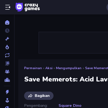
Permainan
»
Aksi
»
Mengumpulkan
»
Save Memerot
Save Memerots: Acid Lav
Bagikan
Pengembang
Square Dino