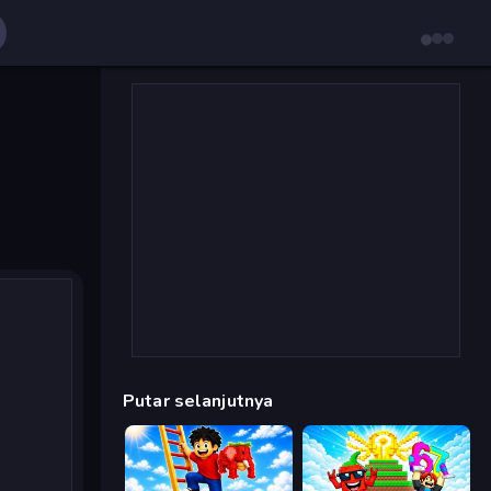
Putar selanjutnya