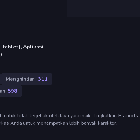
 tablet), Aplikasi
)
Menghindari
311
an
598
h untuk tidak terjebak oleh lava yang naik. Tingkatkan Brainrot
arkas Anda untuk menempatkan lebih banyak karakter.