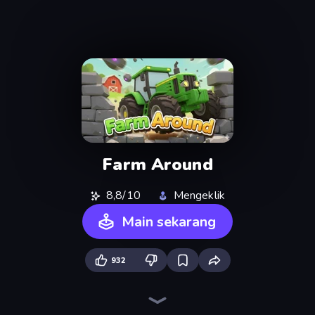
Farm Around
8,8/10
Mengeklik
Main sekarang
932