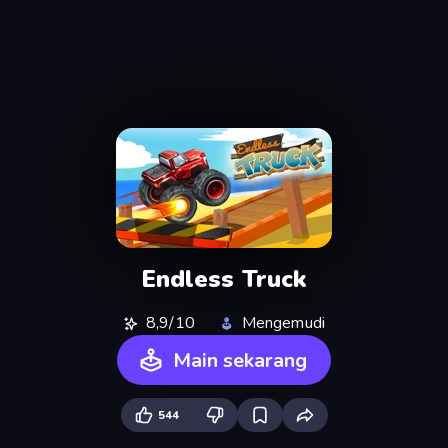
Endless Truck
8,9/10
Mengemudi
Main sekarang
544