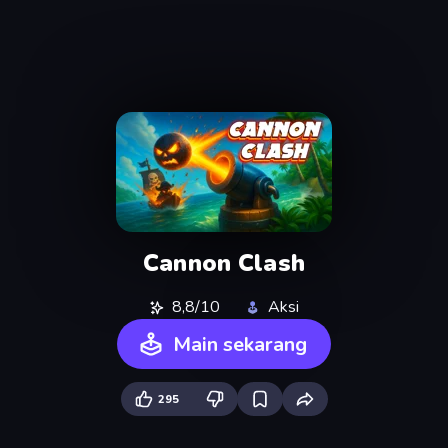
Cannon Clash
8,8/10
Aksi
Main sekarang
295