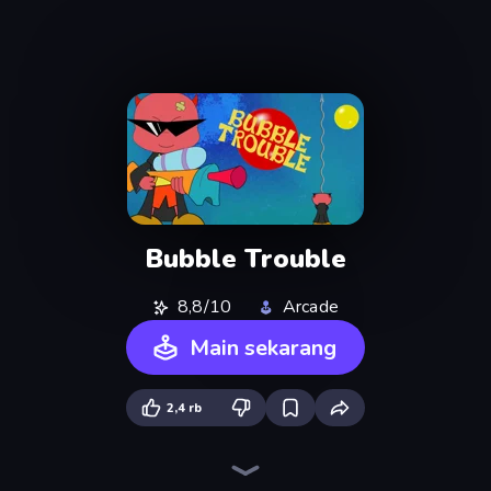
Bubble Trouble
8,8/10
Arcade
Main sekarang
2,4 rb