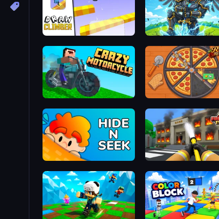
Draw Climber
Obby: Pull a Sword
Crazy Motorcycle
Ring Restaurant
Hide N Seek
Obby: Firefighter Tycoon