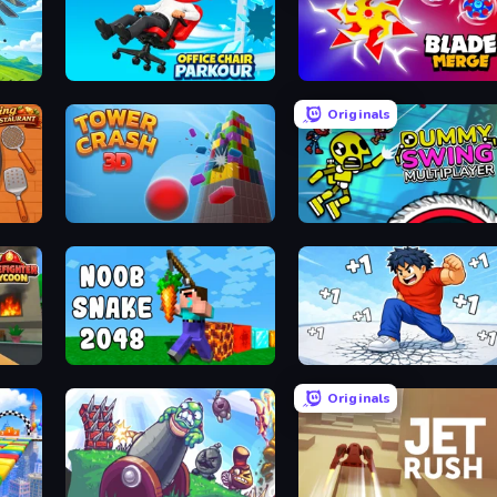
Office Chair Parkour
Blade Merge
Originals
Tower Crash 3D
Crazy Dummy Swing Multip
Noob Snake 2048
Break a Skyscraper
Originals