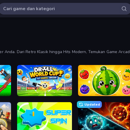
r Anda. Dari Retro Klasik hingga Hits Modern, Temukan Game Arca
Build a Rollercoaster: Simulator
Droll World Cup
Watermelon Fruit Merge Saga
Updated