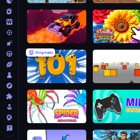
Bubble Trouble 2: Rebubbled
Earn to Die: Zombie Ride
Sand King
Originals
Numbers Arena
Cubefield
Spider Evolution: Runner Game
Mind Controller