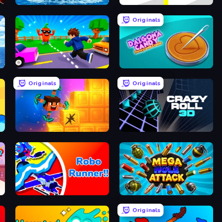
Obby Plane Power Challenge: Fly
Rescue Throw
Originals
Robby: Cross the Road for Brainrot
Dalgona Candy Honeycomb Cookie
Originals
Originals
Merge & Dig!
Crazy Roll 3D
Robo Runner
Mega Hole Attack
Originals