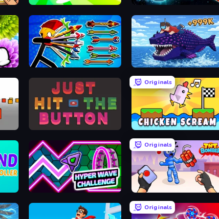
Super Spin
PlanetCrush 2
The Flowers Merge and Sell Bouquets
Archer Ragdoll Masters
Obby Fish Challenge: Ride
Originals
Just Hit the Button
Chicken Scream
Originals
Hyper Wave Challenge
TNT Bomber
Originals