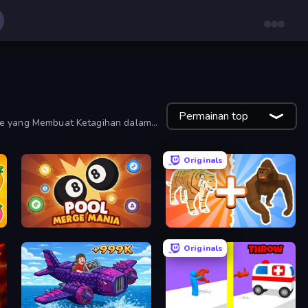
Permainan top
de yang Membuat Ketagihan dalam
Originals
Pool Merge Mania
Animal DNA Run
Originals