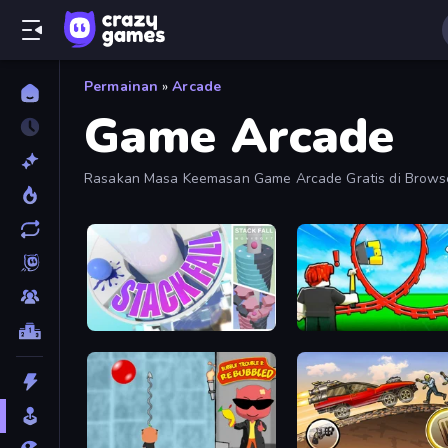
Permainan
»
Arcade
Game Arcade
Rasakan Masa Keemasan Game Arcade Gratis di Browse
Koleksi Ini.
Stack Fall