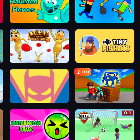
Haunted Heroes
Mini-Caps: Bombs
layer
Uncle Hit: Punch the Dummy
Tiny Fishing
Hot
Idle Superpowers
Obby: Break Rocks For Brainrots