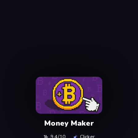
Money Maker
9,4/10
Clicker