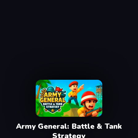
Army General: Battle & Tank
Strategy