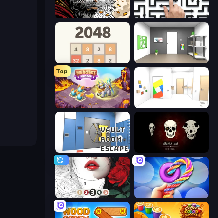
Color Tap: Coloring by Numbers
Arrow Escape: Puzzle
2048
Paint Room Escape
Top
Mergest Kingdom
Mirror Room Escape
Vault Room Escape
Room Escape: Strange Case
Numicolor
Twisted Tangle