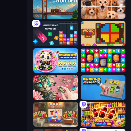
Bridge Builder
Jigpic Solitaire
Drop & Merge the Numbers
Wood Blocks Jam
Unscrew Drop: Satisfying Puzzle
Tap Away Story
Favorite Puzzles
Parking Jam
Yarn Fever! Unravel Puzzle
Goods Triple Match 3D