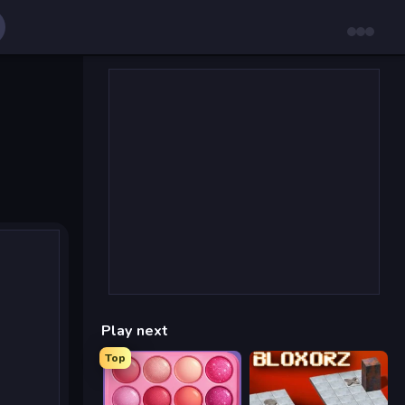
Play next
Top