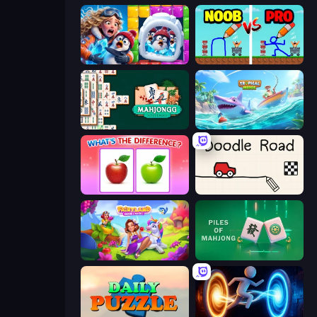
Captain Blast
DOP Noob: Draw to Save
Mahjongg Solitaire
Tropical Merge
What's The Difference?
Doodle Road
Fairyland Merge & Magic
Piles of Mahjong