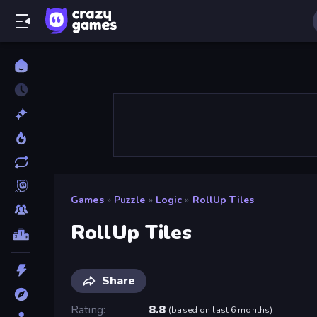
Games
»
Puzzle
»
Logic
»
RollUp Tiles
RollUp Tiles
Share
Rating
8.8
(
based on last 6 months
)