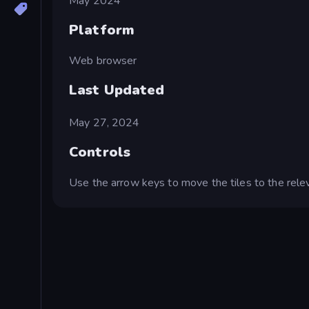
May 2024
Platform
Web browser
Last Updated
May 27, 2024
Controls
Use the arrow keys to move the tiles to the relev