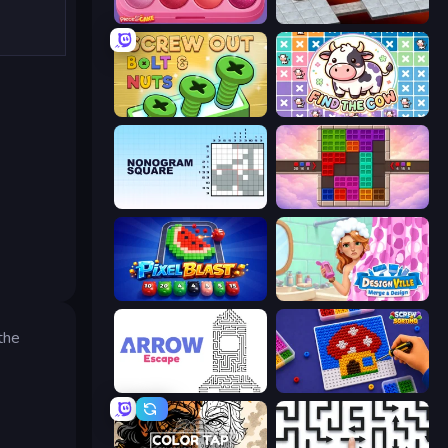
Piece of Cake: Merge and Bake
Bloxorz
Screw Out: Bolts and Nuts
Find The Cow
Nonogram Square
Color Cube Puzzle
Pixel Blast
Designville: Merge & Design
the
Arrow Escape
Screw Sorting