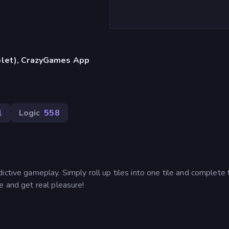
blet), CrazyGames App
1
Logic
558
ictive gameplay. Simply roll up tiles into one tile and complete 
e and get real pleasure!