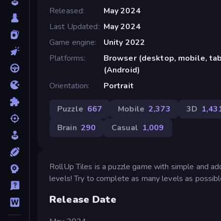
Released
May 2024
Last Updated
May 2024
Game engine
Unity 2022
Platforms
Browser (desktop, mobile, ta
(Android)
Orientation
Portrait
Puzzle
667
Mobile
2,373
3D
1,43
Brain
290
Casual
1,009
RollUp Tiles is a puzzle game with simple and add
levels! Try to complete as many levels as possibl
Release Date