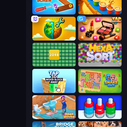
Wood Screw: Bolts Puzzle
Coffee Color Blocks
Land Explorers: Merge & Build
Tap Gallery
2048 Merge Blocks
Hexa Sort
Tap 3D Wood Block Away
Snake Out: Maze Escape
Open House
Nuts Puzzle: Sort By Color