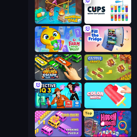
Mansion Tale: Merge Secrets
Cups - Water Sort Puzzle
Farm Merge Valley
Fill The Fridge
Bus Escape: Clear Jam
Castle Craft
Detective IQ 3
Color Match
Top
Car OUT! Jam Parking Puzzle
Hidden Objects