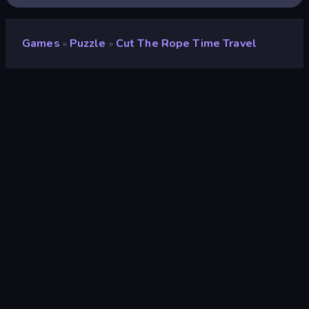
Games
Puzzle
Cut The Rope Time Travel
»
»
Cut the Rope Time Travel
Developer
GamePix
Rating
9.0
(
based on last 6 months
)
Released
June 2015
Game engine
Externally hosted (iframe)
Platforms
Browser (desktop, mobile, tablet),
CrazyGames App (iOS, Android)
Wiki pages
Wikipedia
-
Fandom
Puzzle
566
Mobile
2,357