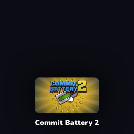
Commit Battery 2