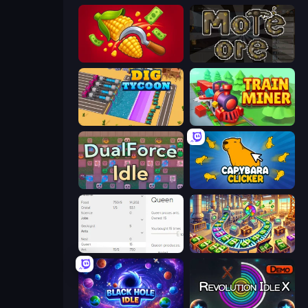
Farm-51: Secret Harvest
More Ore
Dig Tycoon
Train Miner
DualForce Idle
Capybara Clicker
Idle Ants
Money Factory: Tycoon Idle Game