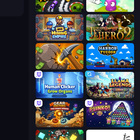
Drift Tycoon
Clicker Heroes
Idle Mining Empire
Incremental Epic Hero 2
Mine Clicker
Harbor Tycoon
Human Clicker: Grow Organs
Llama Legends
Gear Factory
PLINKO!