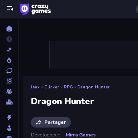
Jeux
»
Clicker
»
RPG
»
Dragon Hunter
Dragon Hunter
Partager
Développeur
Mirra Games