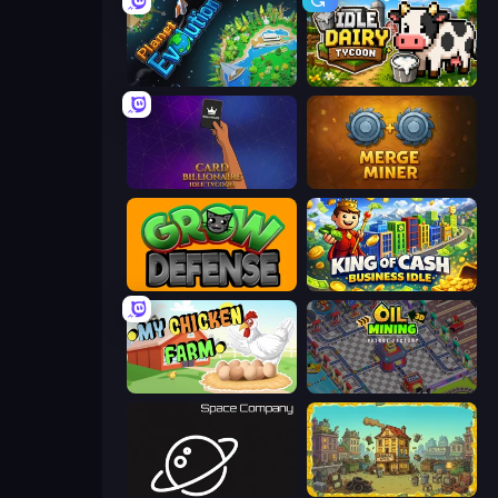
Planet Evolution: Idle Clicker
Idle Dairy Tycoon
Card Billionaire: Idle Tycoon
Merge Miner
Grow Defense
King of Cash Business Idle
My Chicken Farm
Oil Mining 3D: Petrol Factory
Space Company
The Garbaggio Hotel