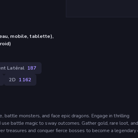
eau, mobile, tablette),
roid)
nt Latéral
187
2D
1 162
, battle monsters, and face epic dragons. Engage in thrilling
nd use battle magic to sway outcomes. Gather gold, rare loot, and
over treasures and conquer fierce bosses to become a legendary