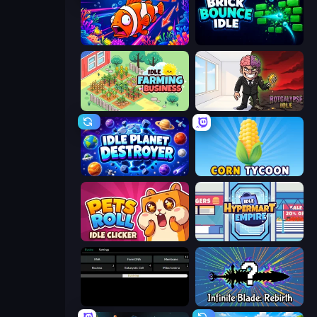
Fish Catch Idle
Brick Bounce Idle
Idle Farming Business
Rotcalypse: Idle Incremental
Idle Planet Destroyer
Corn Tycoon
Pets Roll: Idle Clicker
Idle Hypermart Empire
Evolve
Infinite Blade: Rebirth