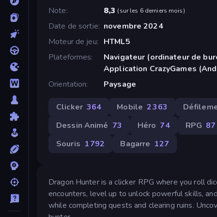
Note
8,3
(
sur les 6 derniers mois
)
Date de sortie
novembre 2024
Moteur de jeu
HTML5
Plateformes
Navigateur (ordinateur de bur
Application CrazyGames (And
Orientation
Paysage
Clicker
364
Mobile
2 363
Défileme
Dessin Animé
73
Héro
74
RPG
87
Souris
1 792
Bagarre
127
Dragon Hunter is a clicker RPG where you roll dice
encounters, level up to unlock powerful skills, a
while completing quests and clearing ruins. Unc
hunter.