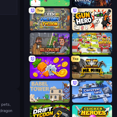
The MachinEGG
Evil Tower
Top
Leek Factory Tycoon
Gun Hero: Cat Survival
Idle Billionaire Tycoon
Idle Inventor
Top
Farm Ring Idle
Mr. Mine
Babel Tower
Conveyor Idle
 pets,
 dragon