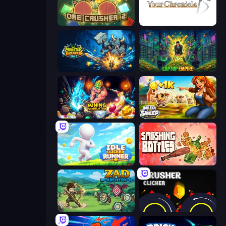
OreCrusher 2
Your Chronicle
Monster Breaker Idle
Laptop Empire
Mining Simulator
Need for Sheep: Idle Clicker
Idle Clicker Runner
Smashing Bottles
Zad Archery - Demo
Crusher Clicker