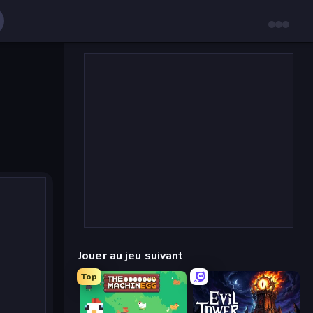
Jouer au jeu suivant
Top