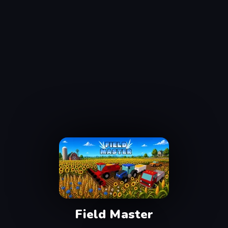
Field Master