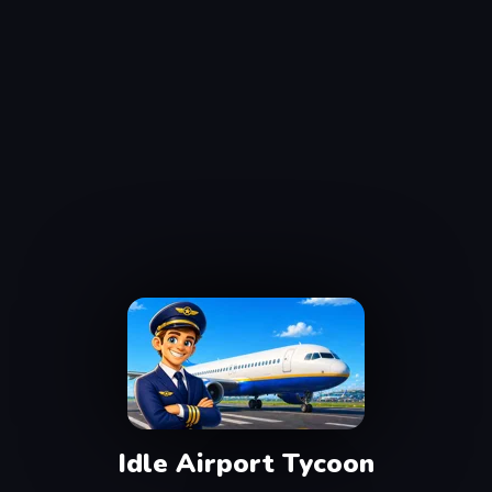
Idle Airport Tycoon