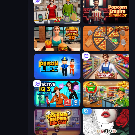
Shop Master 3D
Popcorn Empire Simulator
Burger Restaurant Simulator 3D
Ring Restaurant
Prison Life
Supermarket Simulator: Store Manager
Detective IQ 3
Supermarket Simulator: Desert
Gourmet Empire: Idle Chef
Numicolor