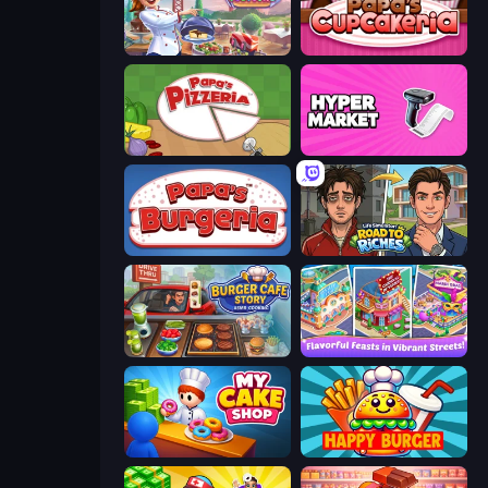
Cooking Festival
Papas Cupcakeria
Papa's Pizzeria
Hypermarket 3D
Papa's Burgeria
Life Simulator: Road to Riches
Burger Cafe Story ASMR Cooking
Mom's Diary 2
My Cake Shop
Happy Burger