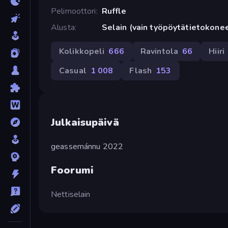
Pelimoottori
Ruffle
Alusta
Selain (vain työpöytätietokone
Kolikkopeli
666
Ravintola
66
Hiiri
Casual
1 008
Flash
153
Julkaisupäivä
geassemánnu 2022
Foorumi
Nettiselain