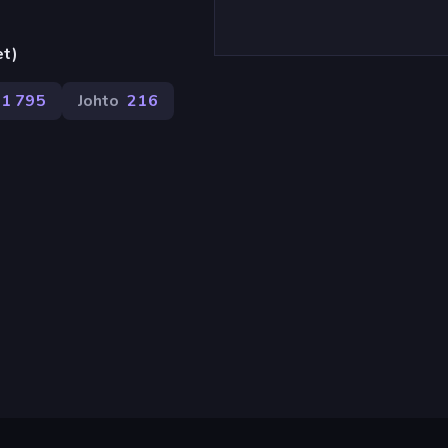
et)
1 795
Johto
216