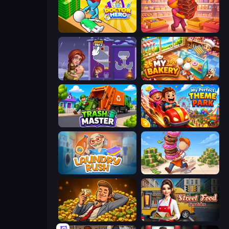
Doctor Hero
Candy Packing Store
Home Pin 2
My bakery
Trash Master
My Perfect Theme Park
Laundry Rush
Donut Place
Idle Billionaire Tycoon
Street Food Simulator