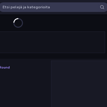
 Round