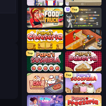
Diner Dash
The Waitress
Top
Food Truck Chef™: A Fun Cooking Game
Ragdoll Archers
Papa's Cheeseria
Cinema Panic 2
Top
Papa's Sushiria
Papa's Bakeria
Top
Cat Snack Bar
Papa's Scooperia