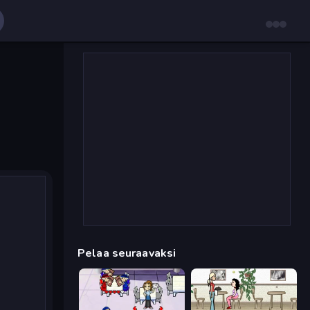
Pelaa seuraavaksi