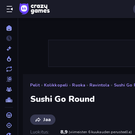
Pelit
»
Kolikkopeli
»
Ruoka
»
Ravintola
»
Sushi Go
Sushi Go Round
Jaa
Luokitus
8,9
(
viimeisten 6 kuukauden perusteella
)