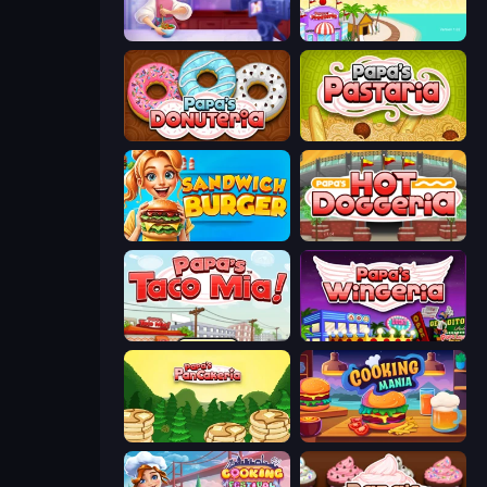
Cooking Live
Papa's Freezeria
Papa's Donuteria
Papa's Pastaria
Sandwich Burger
Papa's Hot Doggeria
Papa's Taco Mia
Papa's Wingeria
Papa's Pancakeria
Cooking Mania