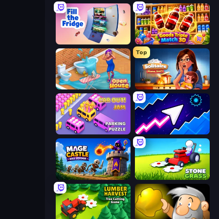
Fill The Fridge
Goods Triple Match 3D
Top
Open House
Solitaire Home Story
Car OUT! Jam Parking Puzzle
Space Waves
Mage Castle Idle Defense
Stone Grass: Mowing Simulator