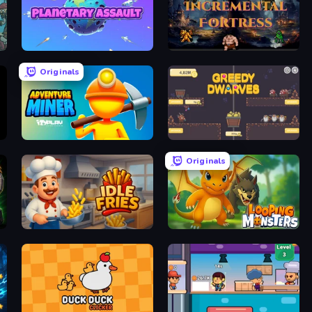
Planetary Assault
Incremental Fortress
Originals
Adventure Miner
Greedy Dwarves
Originals
Idle Fries
Looping Monsters