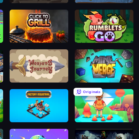
Gragyriss, Captor of Princesses
Deep Miners Idle 2
Click To Grill
Rumblets GO
n
Weapons Journey
MineMerge
Originals
Factory Industrial
My Sweet World