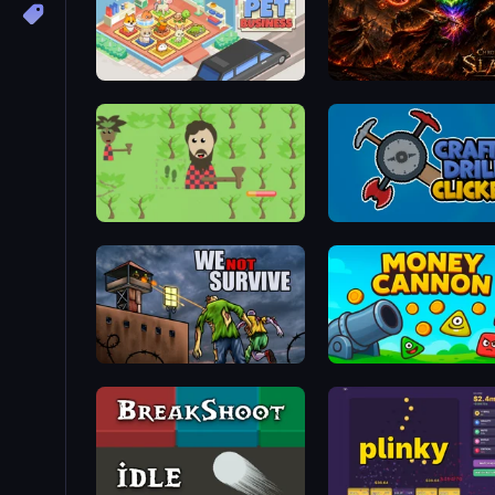
Idle Pet Business
Chronicles of Slayer
Idle Chopper
Craft Drill Clicker
We Not Survive
Money Cannon