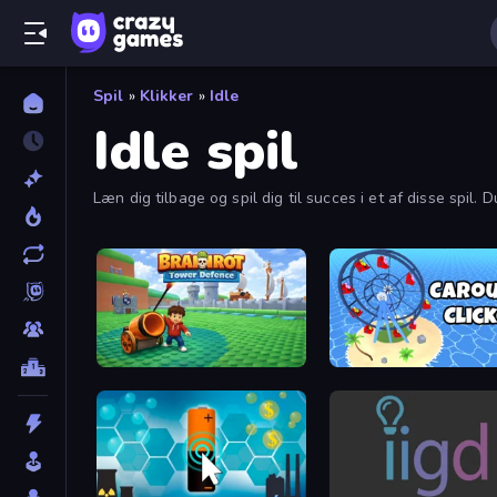
Spil
»
Klikker
»
Idle
Idle spil
Læn dig tilbage og spil dig til succes i et af disse spil.
Brainrot Tower Defence
Carousel Idle Clicker