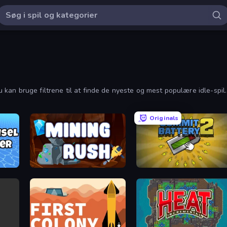
 Du kan bruge filtrene til at finde de nyeste og mest populære idle-spil.
Originals
Mining Rush
Commit Battery 2