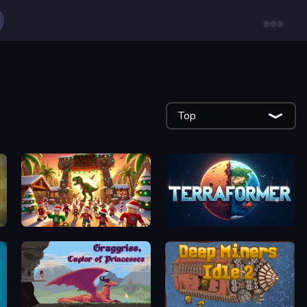
Top
My Dinoland
Planetary Terraformer