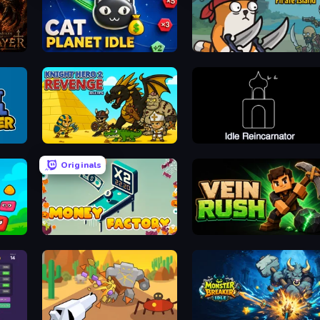
Cat Planet Idle
Senya and Oscar: Pirate Island
Knight Hero 2 Revenge Idle RPG
Idle Reincarnator
Originals
Money Factory
Vein Rush