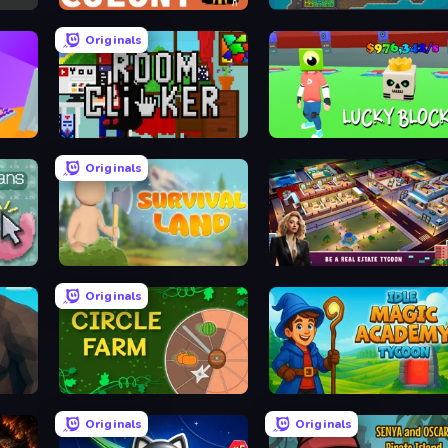
First Colony
Heat Incremental
Originals
Room Clicker
Lucky Block
Originals
s
Survival Land
LandLord - Real Estate Tycoo
Originals
Circle Farm
Idle Magic Academy Tycoon
Originals
Originals