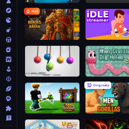
Battery Clicker
Idle Idle Gamedev
Hot
Heroes of the Arena
Idle Streamer
Pendulum Master
When Civilians Dig Hole
Originals
Dig and Descend: Obby Mine
Men Vs Gorillas